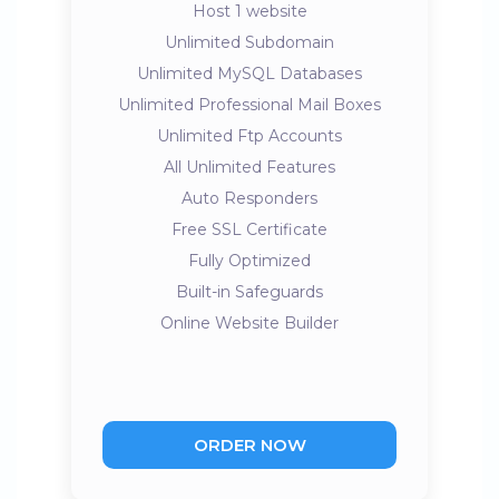
Host 1 website
Unlimited Subdomain
Unlimited MySQL Databases
Unlimited Professional Mail Boxes
Unlimited Ftp Accounts
All Unlimited Features
Auto Responders
Free SSL Certificate
Fully Optimized
Built-in Safeguards
Online Website Builder
ORDER NOW