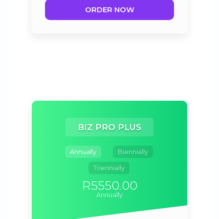
ORDER NOW
BIZ PRO PLUS
Annually
Biennially
Triennially
R5550.00
Annually