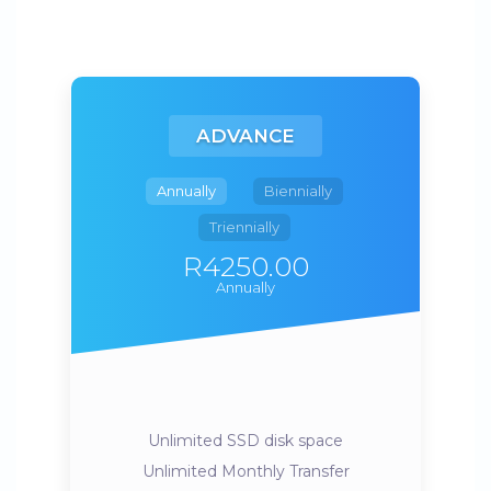
ADVANCE
Annually
Biennially
Triennially
R4250.00
Annually
Unlimited SSD disk space
Unlimited Monthly Transfer