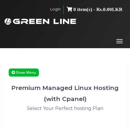
Login
0 item(s) - Rs.0.00LKR
Togg
navi
Show Menu
Premium Managed Linux Hosting
(with Cpanel)
Select Your Perfect hosting Plan