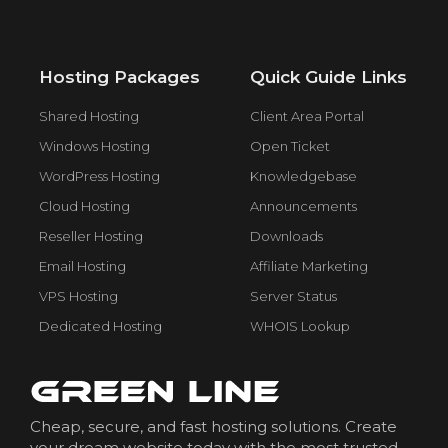
Hosting Packages
Quick Guide Links
Shared Hosting
Client Area Portal
Windows Hosting
Open Ticket
WordPress Hosting
Knowledgebase
Cloud Hosting
Announcements
Reseller Hosting
Downloads
Email Hosting
Affiliate Marketing
VPS Hosting
Server Status
Dedicated Hosting
WHOIS Lookup
Cheap, secure, and fast hosting solutions. Create
your dream website today with the most trusted