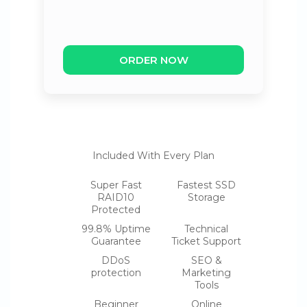
ORDER NOW
Included With Every Plan
Super Fast
Fastest SSD
RAID10
Storage
Protected
99.8% Uptime
Technical
Guarantee
Ticket Support
DDoS
SEO &
protection
Marketing
Tools
Beginner
Online