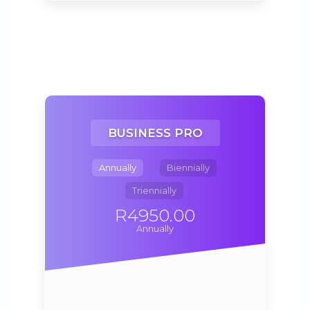
BUSINESS PRO
Annually
Biennially
Triennially
R4950.00
Annually