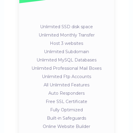
Unlimited SSD disk space
Unlimited Monthly Transfer
Host 3 websites
Unlimited Subdomain
Unlimited MySQL Databases
Unlimited Professional Mail Boxes
Unlimited Ftp Accounts
All Unlimited Features
Auto Responders
Free SSL Certificate
Fully Optimized
Built-in Safeguards
Online Website Builder