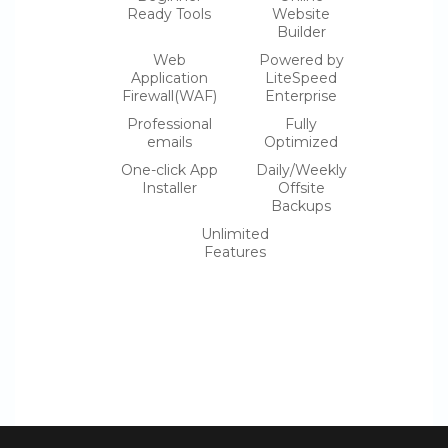
Ready Tools
Website
Builder
Web
Powered by
Application
LiteSpeed
Firewall(WAF)
Enterprise
Professional
Fully
emails
Optimized
One-click App
Daily/Weekly
Installer
Offsite
Backups
Unlimited
Features