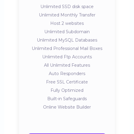
Unlimited SSD disk space
Unlimited Monthly Transfer
Host 2 websites
Unlimited Subdomain
Unlimited MySQL Databases
Unlimited Professional Mail Boxes
Unlimited Ftp Accounts
All Unlimited Features
Auto Responders
Free SSL Certificate
Fully Optimized
Built-in Safeguards
Online Website Builder