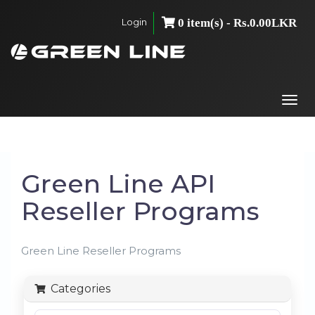
Login
0 item(s) - Rs.0.00LKR
Togg
navi
Green Line API
Reseller Programs
Green Line Reseller Programs
Categories