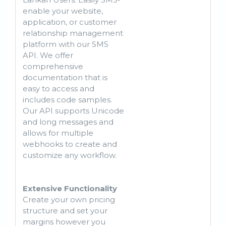
enable your website,
application, or customer
relationship management
platform with our SMS
API. We offer
comprehensive
documentation that is
easy to access and
includes code samples.
Our API supports Unicode
and long messages and
allows for multiple
webhooks to create and
customize any workflow.
Extensive Functionality
Create your own pricing
structure and set your
margins however you