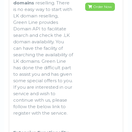
domains
reselling. There
Order Now
is no easy way to start with
LK domain reselling,
Green Line provides
Domain API to facilitate
search and check the .LK
domain availability. You
can have the facility of
searching the availability of
LK domains. Green Line
has done the difficult part
to assist you and has given
some special offers to you.
If you are interested in our
service and wish to
continue with us, please
follow the below link to
register with the service.