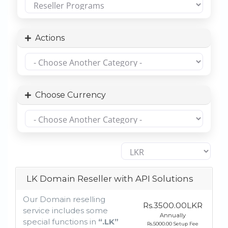
Actions
Choose Currency
LK Domain Reseller with API Solutions
Our Domain reselling
Rs.3500.00LKR
service includes some
Annually
special functions in
“.LK”
Rs.5000.00 Setup Fee