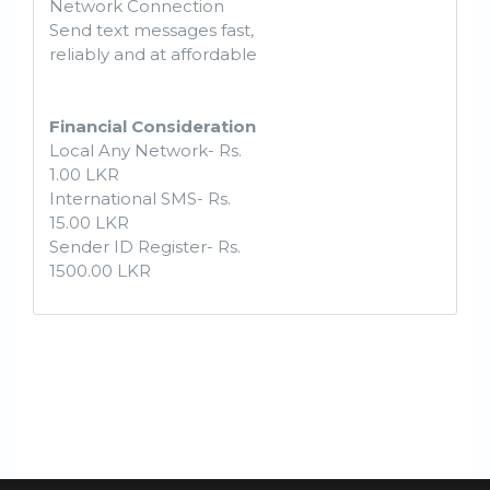
Network Connection
Send text messages fast,
reliably and at affordable
Financial Consideration
Local Any Network- Rs.
1.00 LKR
International SMS- Rs.
15.00 LKR
Sender ID Register- Rs.
1500.00 LKR