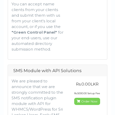
You can accept name
clients from your clients
and submit them with us
from your client's local
account, or if you use the
"Green Control Panel"
for
your end-users, use our
automated directory
submission method.
SMS Module with API Solutions
We are pleased to
Rs.0.00LKR
announce that we are
strongly committed to the
Rs.5000.00 Setup Fee
SMS notification plugin
Order Now
module with API for
WHMCS/WordPress for Sri
Lankan Users. Easily SMS-