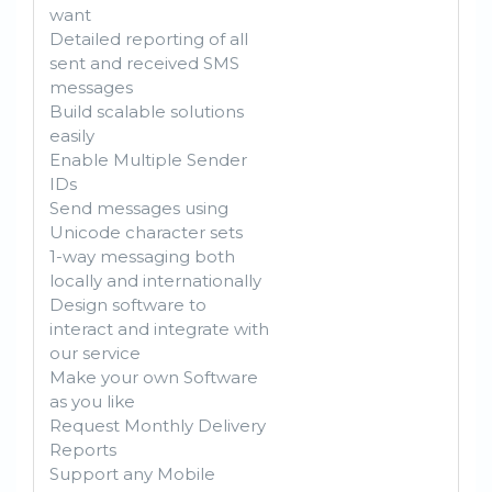
want
Detailed reporting of all
sent and received SMS
messages
Build scalable solutions
easily
Enable Multiple Sender
IDs
Send messages using
Unicode character sets
1-way messaging both
locally and internationally
Design software to
interact and integrate with
our service
Make your own Software
as you like
Request Monthly Delivery
Reports
Support any Mobile