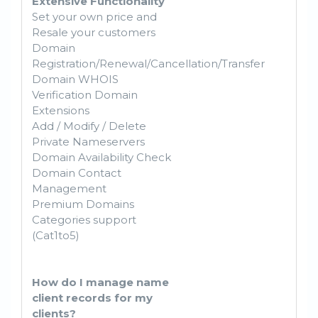
Extensive Functionality
Set your own price and
Resale your customers
Domain
Registration/Renewal/Cancellation/Transfer
Domain WHOIS
Verification Domain
Extensions
Add / Modify / Delete
Private Nameservers
Domain Availability Check
Domain Contact
Management
Premium Domains
Categories support
(Cat1to5)
How do I manage name
client records for my
clients?