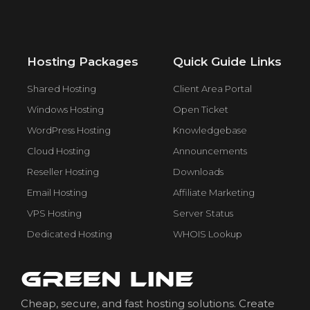
Hosting Packages
Quick Guide Links
Shared Hosting
Client Area Portal
Windows Hosting
Open Ticket
WordPress Hosting
Knowledgebase
Cloud Hosting
Announcements
Reseller Hosting
Downloads
Email Hosting
Affiliate Marketing
VPS Hosting
Server Status
Dedicated Hosting
WHOIS Lookup
Cheap, secure, and fast hosting solutions. Create