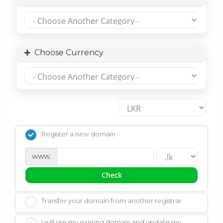
Choose Currency
Register a new domain
www.
Check
Transfer your domain from another registrar
I will use my existing domain and update my