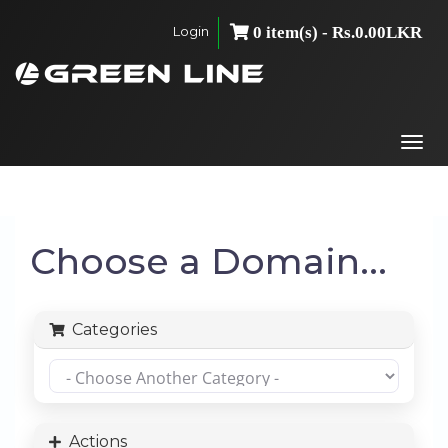
Login
0 item(s) - Rs.0.00LKR
Togg
navi
Choose a Domain...
Categories
Actions