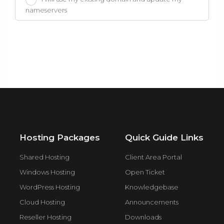
nameservers
Hosting Packages
Quick Guide Links
Shared Hosting
Client Area Portal
Windows Hosting
Open Ticket
WordPress Hosting
Knowledgebase
Cloud Hosting
Announcements
Reseller Hosting
Downloads