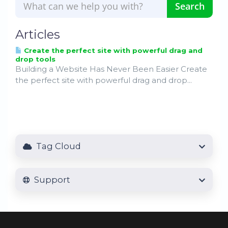
Articles
Create the perfect site with powerful drag and
drop tools
Building a Website Has Never Been Easier Create
the perfect site with powerful drag and drop...
Tag Cloud
Support