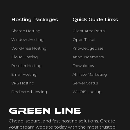
Hosting Packages
Quick Guide Links
Shared Hosting
Client Area Portal
Windows Hosting
Open Ticket
WordPress Hosting
Knowledgebase
Cloud Hosting
Announcements
Reseller Hosting
Downloads
Email Hosting
Affiliate Marketing
VPS Hosting
Server Status
Dedicated Hosting
WHOIS Lookup
Cheap, secure, and fast hosting solutions. Create
your dream website today with the most trusted