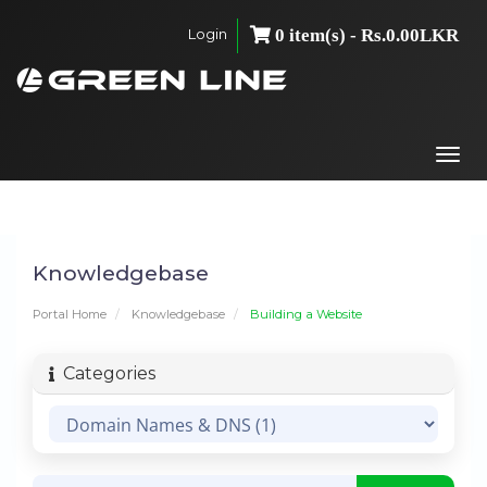
Login
0 item(s) - Rs.0.00LKR
Togg
navi
Knowledgebase
Portal Home
Knowledgebase
Building a Website
Categories