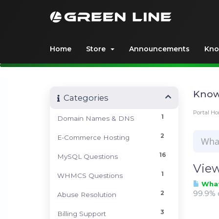
Home
Store
Announcements
Kno
Know
Categories
Portal H
1
Domain Names & DNS
2
E-Commerce Hosting
16
MySQL Questions
View
1
WHMCS Questions
What 
99.9% o
2
Abuse Resolution
3
Billing Support