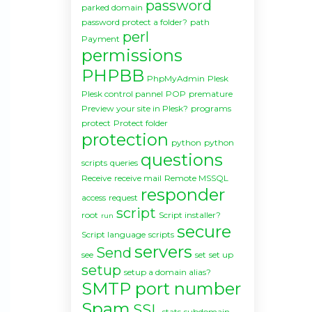
password
parked domain
password protect a folder?
path
perl
Payment
permissions
PHPBB
PhpMyAdmin
Plesk
Plesk control pannel
POP
premature
Preview your site in Plesk?
programs
protect
Protect folder
protection
python
python
questions
scripts
queries
Receive
receive mail
Remote MSSQL
responder
access
request
script
root
Script installer?
run
secure
Script language
scripts
servers
Send
see
set
set up
setup
setup a domain alias?
SMTP port number
Spam
SSL
stats
subdomain