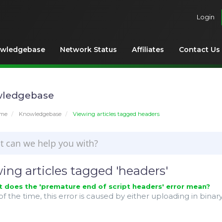
Login
wledgebase
Network Status
Affiliates
Contact Us
ledgebase
ome
Knowledgebase
Viewing articles tagged headers
ing articles tagged 'headers'
does the 'premature end of script headers' error mean?
f the time, this error is caused by either uploading in binary 