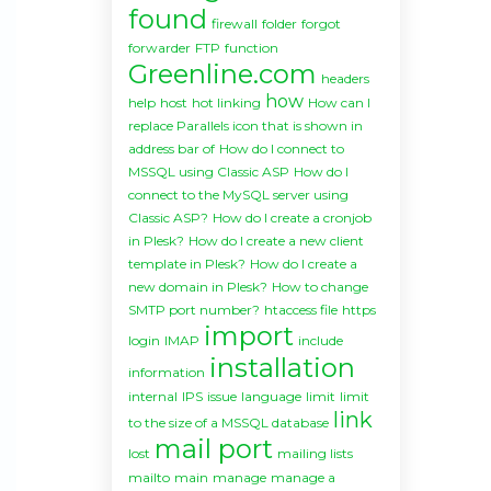
found
firewall
folder
forgot
forwarder
FTP
function
Greenline.com
headers
how
help
host
hot linking
How can I
replace Parallels icon that is shown in
address bar of
How do I connect to
MSSQL using Classic ASP
How do I
connect to the MySQL server using
Classic ASP?
How do I create a cronjob
in Plesk?
How do I create a new client
template in Plesk?
How do I create a
new domain in Plesk?
How to change
SMTP port number?
htaccess file
https
import
login
IMAP
include
installation
information
internal
IPS
issue
language
limit
limit
link
to the size of a MSSQL database
mail port
lost
mailing lists
mailto
main
manage
manage a