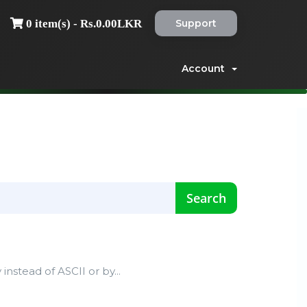
Support
0 item(s) - Rs.0.00LKR
Account
instead of ASCII or by...