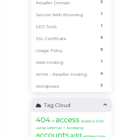
2
Resaller Domain
1
Secure Web Browsing
1
SEO Tools
5
SSL Certificate
0
Usage Policy
1
Web Hosting
4
WHM - Reseller Hosting
2
Wordprees
Tag Cloud
404
access
A
access e-mail
using webmail ?
Accessing
accounts
add
address book