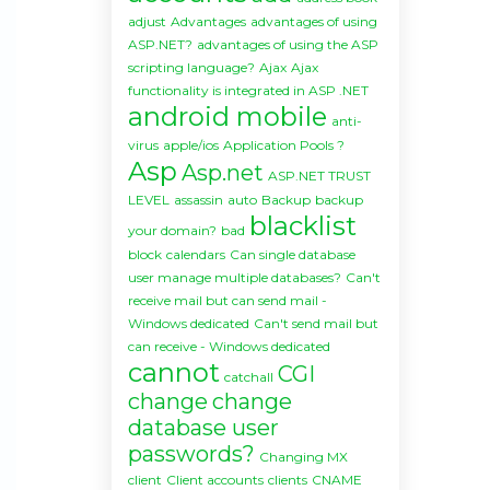
adjust
Advantages
advantages of using
ASP.NET?
advantages of using the ASP
scripting language?
Ajax
Ajax
functionality is integrated in ASP .NET
android mobile
anti-
virus
apple/ios
Application Pools ?
Asp
Asp.net
ASP.NET TRUST
LEVEL
assassin
auto
Backup
backup
blacklist
your domain?
bad
block
calendars
Can single database
user manage multiple databases?
Can't
receive mail but can send mail -
Windows dedicated
Can't send mail but
can receive - Windows dedicated
cannot
CGI
catchall
change
change
database user
passwords?
Changing MX
client
Client accounts
clients
CNAME