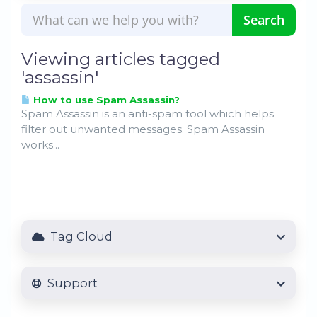
Viewing articles tagged
'assassin'
How to use Spam Assassin?
Spam Assassin is an anti-spam tool which helps
filter out unwanted messages. Spam Assassin
works...
Tag Cloud
Support