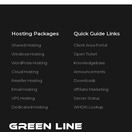
Hosting Packages
Quick Guide Links
Shared Hosting
Client Area Portal
Windows Hosting
Open Ticket
WordPress Hosting
Knowledgebase
Cloud Hosting
Announcements
Reseller Hosting
Downloads
Email Hosting
Affiliate Marketing
VPS Hosting
Server Status
Dedicated Hosting
WHOIS Lookup