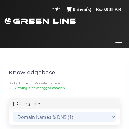
Login
0 item(s) - Rs.0.00LKR
Togg
navi
Knowledgebase
Portal Home
Knowledgebase
Viewing articles tagged assassin
Categories