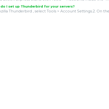
o I set up Thunderbird for your servers?
ozilla Thunderbird , select Tools > Account Settings.2. On t