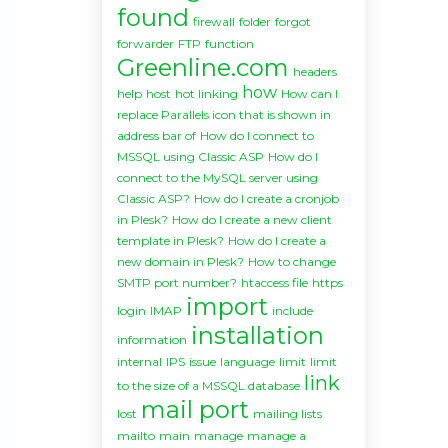
found
firewall
folder
forgot
forwarder
FTP
function
Greenline.com
headers
how
help
host
hot linking
How can I
replace Parallels icon that is shown in
address bar of
How do I connect to
MSSQL using Classic ASP
How do I
connect to the MySQL server using
Classic ASP?
How do I create a cronjob
in Plesk?
How do I create a new client
template in Plesk?
How do I create a
new domain in Plesk?
How to change
SMTP port number?
htaccess file
https
import
login
IMAP
include
installation
information
internal
IPS
issue
language
limit
limit
link
to the size of a MSSQL database
mail port
lost
mailing lists
mailto
main
manage
manage a