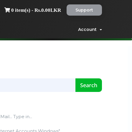
Support
0 item(s) - Rs.0.00LKR
Account
ail... Type in...
nternet Accounts Windows"...