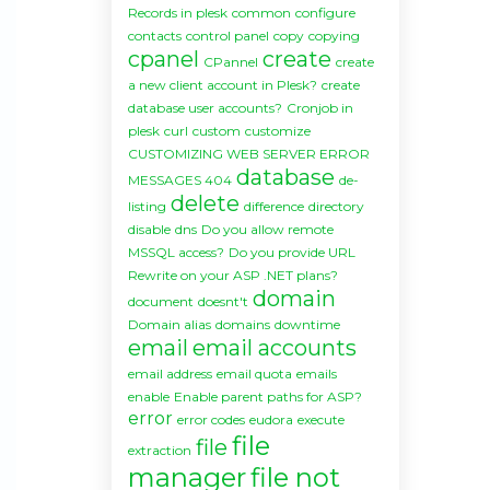
Records in plesk
common
configure
contacts
control panel
copy
copying
cpanel
create
CPannel
create
a new client account in Plesk?
create
database user accounts?
Cronjob in
plesk
curl
custom
customize
CUSTOMIZING WEB SERVER ERROR
database
MESSAGES 404
de-
delete
listing
difference
directory
disable
dns
Do you allow remote
MSSQL access?
Do you provide URL
Rewrite on your ASP .NET plans?
domain
document
doesnt't
Domain alias
domains
downtime
email
email accounts
email address
email quota
emails
enable
Enable parent paths for ASP?
error
error codes
eudora
execute
file
file
extraction
manager
file not