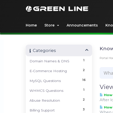
Home
Store
Announcements
Kno
Know
Categories
Portal H
1
Domain Names & DNS
2
E-Commerce Hosting
16
MySQL Questions
View
1
WHMCS Questions
How c
After l
2
Abuse Resolution
How c
3
Billing Support
When O