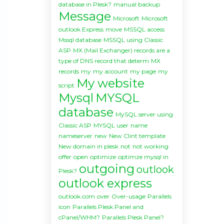
database in Plesk?
manual backup
Message
Microsoft
Microsoft
outlook Express
move
MSSQL access
Mssql database
MSSQL using Classic
ASP
MX (Mail Exchanger) records are a
type of DNS record that determ
MX
records
my
my account
my page
my
My website
script
Mysql
MYSQL
database
MySQL server using
Classic ASP
MYSQL user
name
nameserver
new
New Clint template
New domain in plesk
not
not working
offer
open
optimize
optimze mysql in
outgoing
outlook
Plesk?
outlook express
outlook.com
over
Over-usage
Parallels
icon
Parallels Plesk Panel and
cPanel/WHM?
Parallels Plesk Panel?