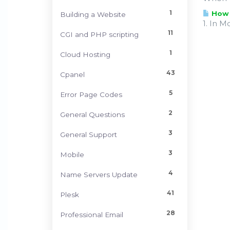
1
How d
Building a Website
1. In M
11
CGI and PHP scripting
1
Cloud Hosting
43
Cpanel
5
Error Page Codes
2
General Questions
3
General Support
3
Mobile
4
Name Servers Update
41
Plesk
28
Professional Email