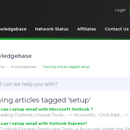
Login
wledgebase
Network Status
Affiliates
Contact Us
ledgebase
ome
Knowledgebase
Viewing articles tagged setup
ing articles tagged 'setup'
an I setup email with Microsoft Outlook ?
oading Outlook, choose Tools... --> Accounts... Click Add... --> M
an I setup email with Outlook Express?
utlook Express Starts click Tools -> Accounts Inside the "I