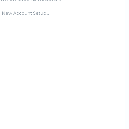
he New Account Setup...