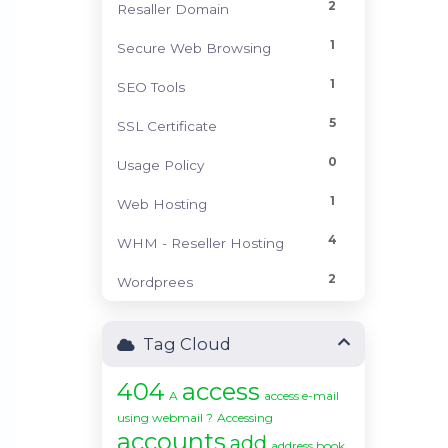
2
Resaller Domain
1
Secure Web Browsing
1
SEO Tools
5
SSL Certificate
0
Usage Policy
1
Web Hosting
4
WHM - Reseller Hosting
2
Wordprees
Tag Cloud
404
access
A
access e-mail
using webmail ?
Accessing
accounts
add
address book