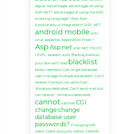
adjust
Advantages
advantages of using
ASP.NET?
advantages of using the ASP
scripting language?
Ajax
Ajax
functionality is integrated in ASP .NET
android mobile
anti-
virus
apple/ios
Application Pools ?
Asp
Asp.net
ASP.NET TRUST
LEVEL
assassin
auto
Backup
backup
blacklist
your domain?
bad
block
calendars
Can single database
user manage multiple databases?
Can't
receive mail but can send mail -
Windows dedicated
Can't send mail but
can receive - Windows dedicated
cannot
CGI
catchall
change
change
database user
passwords?
Changing MX
client
Client accounts
clients
CNAME