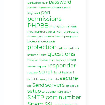
password
parked domain
password protect a folder?
path
perl
Payment
permissions
PHPBB
PhpMyAdmin
Plesk
Plesk control pannel
POP
premature
Preview your site in Plesk?
programs
protect
Protect folder
protection
python
python
questions
scripts
queries
Receive
receive mail
Remote MSSQL
responder
access
request
script
root
Script installer?
run
secure
Script language
scripts
servers
Send
see
set
set up
setup
setup a domain alias?
SMTP port number
Spam
SSL
stats
subdomain