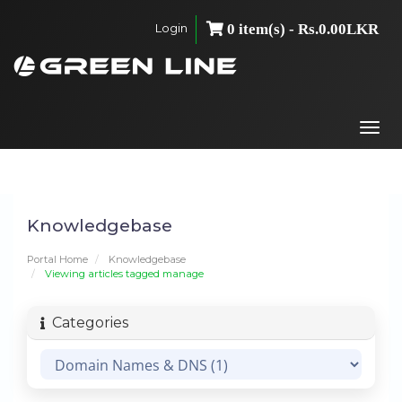
Login
0 item(s) - Rs.0.00LKR
Togg
navi
Knowledgebase
Portal Home
Knowledgebase
Viewing articles tagged manage
Categories