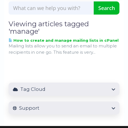
Viewing articles tagged
'manage'
How to create and manage mailing lists in cPanel
Mailing lists allow you to send an email to multiple
recipients in one go. This feature is very...
Tag Cloud
Support