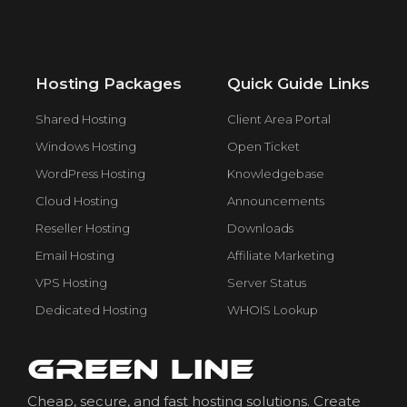
Hosting Packages
Quick Guide Links
Shared Hosting
Client Area Portal
Windows Hosting
Open Ticket
WordPress Hosting
Knowledgebase
Cloud Hosting
Announcements
Reseller Hosting
Downloads
Email Hosting
Affiliate Marketing
VPS Hosting
Server Status
Dedicated Hosting
WHOIS Lookup
Cheap, secure, and fast hosting solutions. Create