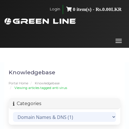
Login
0 item(s) - Rs.0.00LKR
Togg
navi
Knowledgebase
Portal Home
Knowledgebase
Viewing articles tagged anti virus
Categories