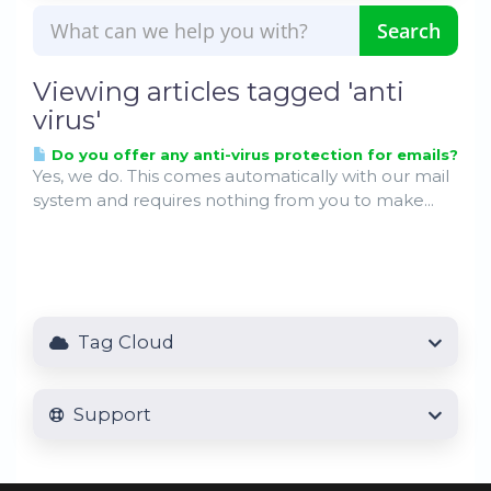
Viewing articles tagged 'anti
virus'
Do you offer any anti-virus protection for emails?
Yes, we do. This comes automatically with our mail
system and requires nothing from you to make...
Tag Cloud
Support