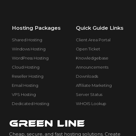
Hosting Packages
Quick Guide Links
Shared Hosting
Client Area Portal
Windows Hosting
Open Ticket
WordPress Hosting
Knowledgebase
Cloud Hosting
Announcements
Reseller Hosting
Downloads
Email Hosting
Affiliate Marketing
VPS Hosting
Server Status
Dedicated Hosting
WHOIS Lookup
Cheap, secure, and fast hosting solutions. Create