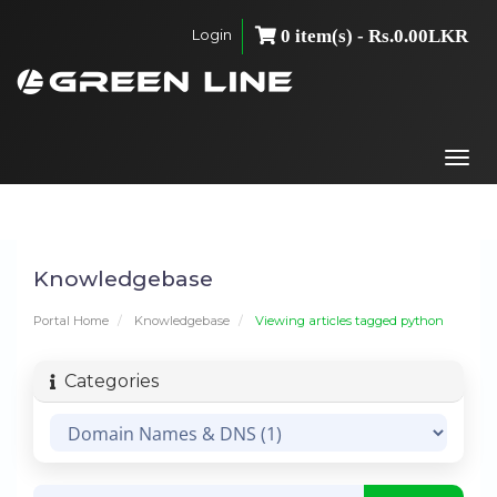
Login
0 item(s) - Rs.0.00LKR
Togg
navi
Knowledgebase
Portal Home
Knowledgebase
Viewing articles tagged python
Categories