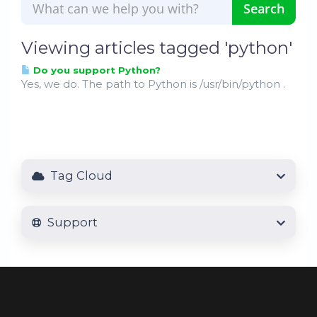
Viewing articles tagged 'python'
Do you support Python?
Yes, we do. The path to Python is /usr/bin/python .
Tag Cloud
Support