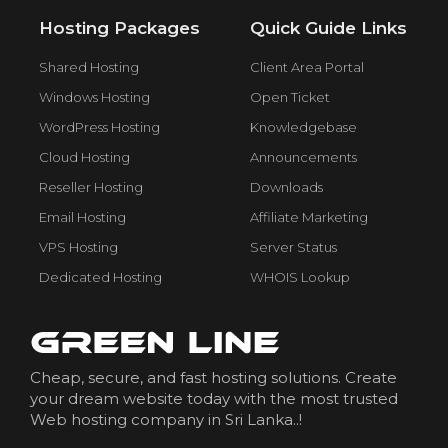
Hosting Packages
Quick Guide Links
Shared Hosting
Client Area Portal
Windows Hosting
Open Ticket
WordPress Hosting
Knowledgebase
Cloud Hosting
Announcements
Reseller Hosting
Downloads
Email Hosting
Affiliate Marketing
VPS Hosting
Server Status
Dedicated Hosting
WHOIS Lookup
Cheap, secure, and fast hosting solutions. Create
your dream website today with the most trusted
Web hosting company in Sri Lanka..!