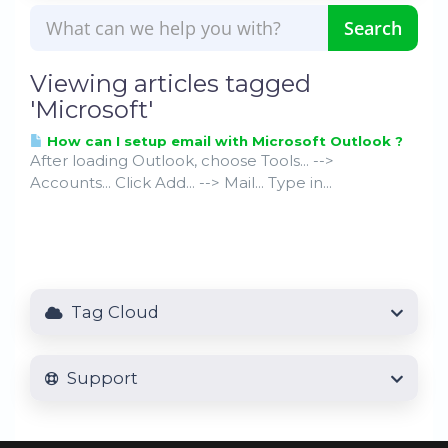
Viewing articles tagged
'Microsoft'
How can I setup email with Microsoft Outlook ?
After loading Outlook, choose Tools... -->
Accounts... Click Add... --> Mail... Type in...
Tag Cloud
Support