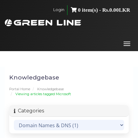
Login
0 item(s) - Rs.0.00LKR
Togg
navi
Knowledgebase
Portal Home
Knowledgebase
Viewing articles tagged Microsoft
Categories