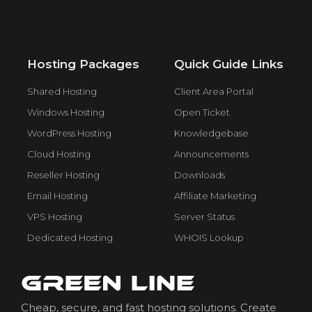
Hosting Packages
Quick Guide Links
Shared Hosting
Client Area Portal
Windows Hosting
Open Ticket
WordPress Hosting
Knowledgebase
Cloud Hosting
Announcements
Reseller Hosting
Downloads
Email Hosting
Affiliate Marketing
VPS Hosting
Server Status
Dedicated Hosting
WHOIS Lookup
Cheap, secure, and fast hosting solutions. Create