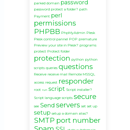
password
parked domain
password protect a folder?
path
perl
Payment
permissions
PHPBB
PhpMyAdmin
Plesk
Plesk control pannel
POP
premature
Preview your site in Plesk?
programs
protect
Protect folder
protection
python
python
questions
scripts
queries
Receive
receive mail
Remote MSSQL
responder
access
request
script
root
Script installer?
run
secure
Script language
scripts
servers
Send
see
set
set up
setup
setup a domain alias?
SMTP port number
Spam
SSL
stats
subdomain