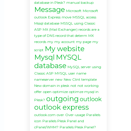
database in Plesk?
manual backup
Message
Microsoft
Microsoft
outlook Express
move
MSSQL access
Mssql database
MSSQL using Classic
ASP
MX (Mail Exchanger) records are a
type of DNS record that determ
MX
records
my
my account
my page
my
My website
script
Mysql
MYSQL
database
MySQL server using
Classic ASP
MYSQL user
name
nameserver
new
New Clint template
New domain in plesk
not
not working
offer
open
optimize
optimze mysql in
outgoing
outlook
Plesk?
outlook express
outlook.com
over
Over-usage
Parallels
icon
Parallels Plesk Panel and
cPanel/WHM?
Parallels Plesk Panel?