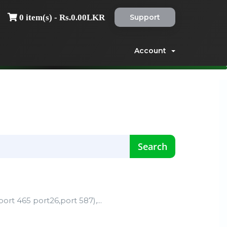
Support
0 item(s) - Rs.0.00LKR
Account
rt 465 port26,port 587),...