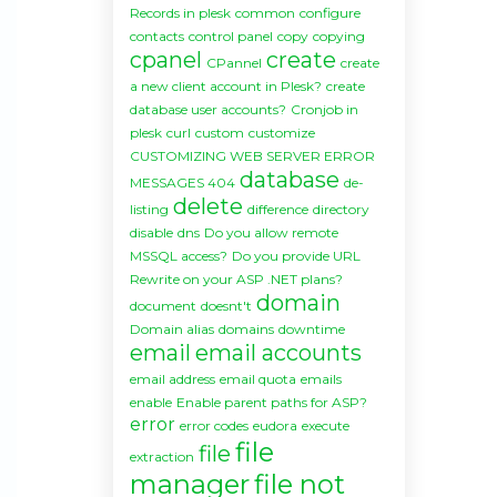
Records in plesk
common
configure
contacts
control panel
copy
copying
cpanel
create
CPannel
create
a new client account in Plesk?
create
database user accounts?
Cronjob in
plesk
curl
custom
customize
CUSTOMIZING WEB SERVER ERROR
database
MESSAGES 404
de-
delete
listing
difference
directory
disable
dns
Do you allow remote
MSSQL access?
Do you provide URL
Rewrite on your ASP .NET plans?
domain
document
doesnt't
Domain alias
domains
downtime
email
email accounts
email address
email quota
emails
enable
Enable parent paths for ASP?
error
error codes
eudora
execute
file
file
extraction
manager
file not