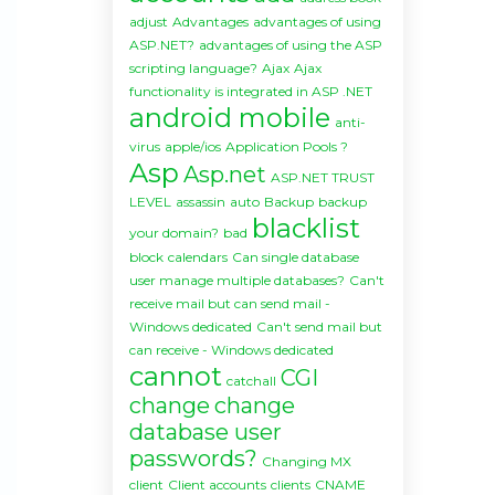
adjust
Advantages
advantages of using
ASP.NET?
advantages of using the ASP
scripting language?
Ajax
Ajax
functionality is integrated in ASP .NET
android mobile
anti-
virus
apple/ios
Application Pools ?
Asp
Asp.net
ASP.NET TRUST
LEVEL
assassin
auto
Backup
backup
blacklist
your domain?
bad
block
calendars
Can single database
user manage multiple databases?
Can't
receive mail but can send mail -
Windows dedicated
Can't send mail but
can receive - Windows dedicated
cannot
CGI
catchall
change
change
database user
passwords?
Changing MX
client
Client accounts
clients
CNAME