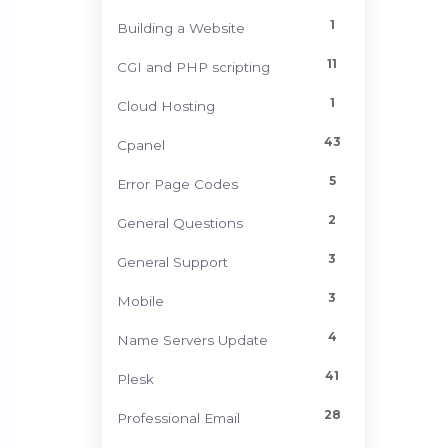
1
Building a Website
11
CGI and PHP scripting
1
Cloud Hosting
43
Cpanel
5
Error Page Codes
2
General Questions
3
General Support
3
Mobile
4
Name Servers Update
41
Plesk
28
Professional Email