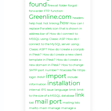
found
firewall
folder
forgot
forwarder
FTP
function
Greenline.com
headers
how
help
host
hot linking
How can I
replace Parallels icon that is shown in
address bar of
How do I connect to
MSSQL using Classic ASP
How do I
connect to the MySQL server using
Classic ASP?
How do I create a cronjob
in Plesk?
How do I create a new client
template in Plesk?
How do I create a
new domain in Plesk?
How to change
SMTP port number?
htaccess file
https
import
login
IMAP
include
installation
information
internal
IPS
issue
language
limit
limit
link
to the size of a MSSQL database
mail port
lost
mailing lists
mailto
main
manage
manage a