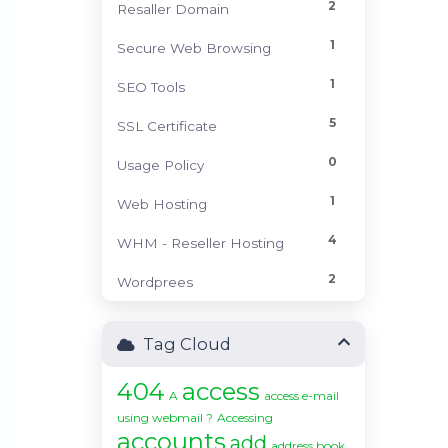
2
Resaller Domain
1
Secure Web Browsing
1
SEO Tools
5
SSL Certificate
0
Usage Policy
1
Web Hosting
4
WHM - Reseller Hosting
2
Wordprees
Tag Cloud
404
access
A
access e-mail
using webmail ?
Accessing
accounts
add
address book