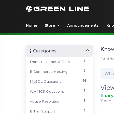
Home
Store
Announcements
Kno
Know
Categories
Portal H
1
Domain Names & DNS
2
E-Commerce Hosting
16
MySQL Questions
View
1
WHMCS Questions
Do y
Yes. Al
2
Abuse Resolution
3
Billing Support