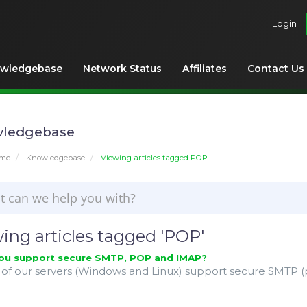
Login
wledgebase
Network Status
Affiliates
Contact Us
ledgebase
ome
Knowledgebase
Viewing articles tagged POP
ing articles tagged 'POP'
ou support secure SMTP, POP and IMAP?
l of our servers (Windows and Linux) support secure SMTP (po