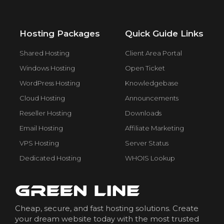
Hosting Packages
Quick Guide Links
Shared Hosting
Client Area Portal
Windows Hosting
Open Ticket
WordPress Hosting
Knowledgebase
Cloud Hosting
Announcements
Reseller Hosting
Downloads
Email Hosting
Affiliate Marketing
VPS Hosting
Server Status
Dedicated Hosting
WHOIS Lookup
Cheap, secure, and fast hosting solutions. Create
your dream website today with the most trusted