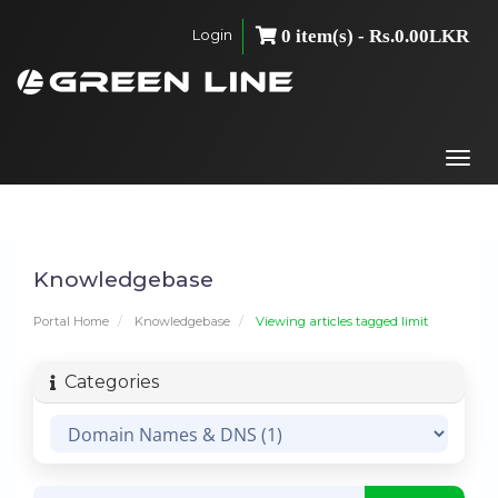
Login
0 item(s) - Rs.0.00LKR
Togg
navi
Knowledgebase
Portal Home
Knowledgebase
Viewing articles tagged limit
Categories