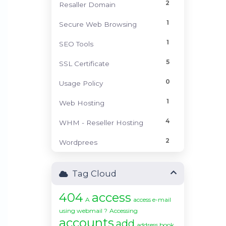
2
Resaller Domain
1
Secure Web Browsing
1
SEO Tools
5
SSL Certificate
0
Usage Policy
1
Web Hosting
4
WHM - Reseller Hosting
2
Wordprees
Tag Cloud
404
access
A
access e-mail
using webmail ?
Accessing
accounts
add
address book