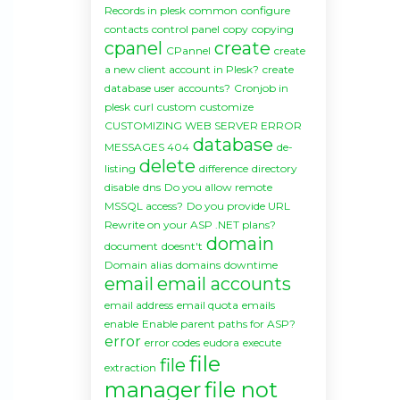
Records in plesk
common
configure
contacts
control panel
copy
copying
cpanel
create
CPannel
create
a new client account in Plesk?
create
database user accounts?
Cronjob in
plesk
curl
custom
customize
CUSTOMIZING WEB SERVER ERROR
database
MESSAGES 404
de-
delete
listing
difference
directory
disable
dns
Do you allow remote
MSSQL access?
Do you provide URL
Rewrite on your ASP .NET plans?
domain
document
doesnt't
Domain alias
domains
downtime
email
email accounts
email address
email quota
emails
enable
Enable parent paths for ASP?
error
error codes
eudora
execute
file
file
extraction
manager
file not