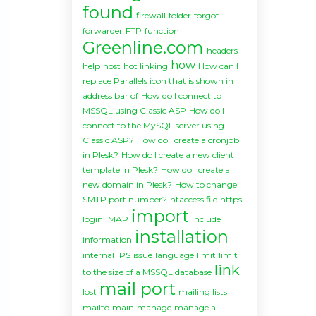
found
firewall
folder
forgot
forwarder
FTP
function
Greenline.com
headers
how
help
host
hot linking
How can I
replace Parallels icon that is shown in
address bar of
How do I connect to
MSSQL using Classic ASP
How do I
connect to the MySQL server using
Classic ASP?
How do I create a cronjob
in Plesk?
How do I create a new client
template in Plesk?
How do I create a
new domain in Plesk?
How to change
SMTP port number?
htaccess file
https
import
login
IMAP
include
installation
information
internal
IPS
issue
language
limit
limit
link
to the size of a MSSQL database
mail port
lost
mailing lists
mailto
main
manage
manage a