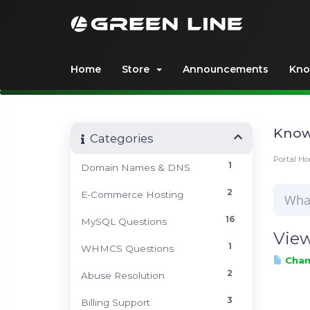
Home
Store
Announcements
Kno
Know
Categories
Portal H
1
Domain Names & DNS
2
E-Commerce Hosting
16
MySQL Questions
View
1
WHMCS Questions
Chang
2
Abuse Resolution
3
Billing Support