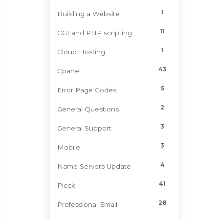
1
Building a Website
11
CGI and PHP scripting
1
Cloud Hosting
43
Cpanel
5
Error Page Codes
2
General Questions
3
General Support
3
Mobile
4
Name Servers Update
41
Plesk
28
Professional Email