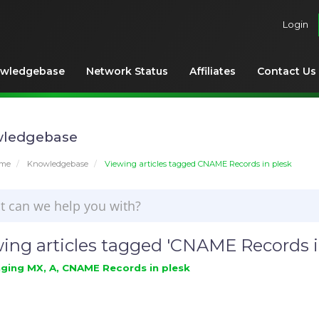
Login
wledgebase
Network Status
Affiliates
Contact Us
ledgebase
ome
Knowledgebase
Viewing articles tagged CNAME Records in plesk
ing articles tagged 'CNAME Records i
ing MX, A, CNAME Records in plesk