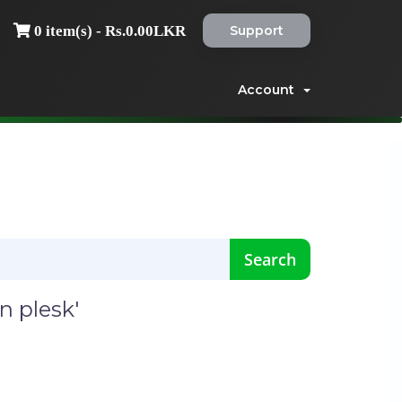
Support
0 item(s) - Rs.0.00LKR
Account
n plesk'