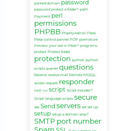
password
parked domain
password protect a folder?
path
perl
Payment
permissions
PHPBB
PhpMyAdmin
Plesk
Plesk control pannel
POP
premature
Preview your site in Plesk?
programs
protect
Protect folder
protection
python
python
questions
scripts
queries
Receive
receive mail
Remote MSSQL
responder
access
request
script
root
Script installer?
run
secure
Script language
scripts
servers
Send
see
set
set up
setup
setup a domain alias?
SMTP port number
Spam
SSL
stats
subdomain