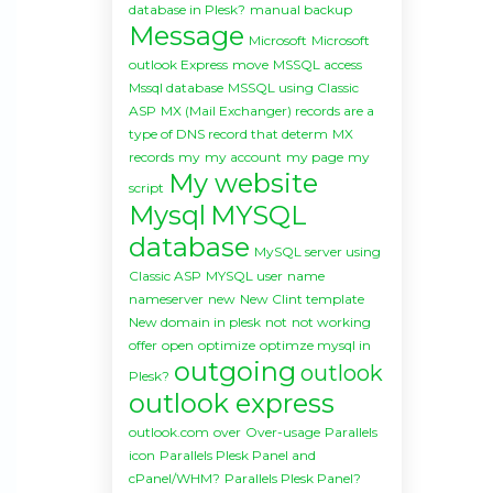
database in Plesk?
manual backup
Message
Microsoft
Microsoft
outlook Express
move
MSSQL access
Mssql database
MSSQL using Classic
ASP
MX (Mail Exchanger) records are a
type of DNS record that determ
MX
records
my
my account
my page
my
My website
script
Mysql
MYSQL
database
MySQL server using
Classic ASP
MYSQL user
name
nameserver
new
New Clint template
New domain in plesk
not
not working
offer
open
optimize
optimze mysql in
outgoing
outlook
Plesk?
outlook express
outlook.com
over
Over-usage
Parallels
icon
Parallels Plesk Panel and
cPanel/WHM?
Parallels Plesk Panel?