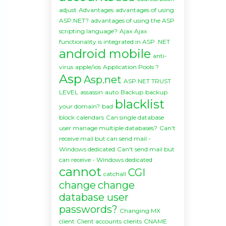
adjust
Advantages
advantages of using
ASP.NET?
advantages of using the ASP
scripting language?
Ajax
Ajax
functionality is integrated in ASP .NET
android mobile
anti-
virus
apple/ios
Application Pools ?
Asp
Asp.net
ASP.NET TRUST
LEVEL
assassin
auto
Backup
backup
blacklist
your domain?
bad
block
calendars
Can single database
user manage multiple databases?
Can't
receive mail but can send mail -
Windows dedicated
Can't send mail but
can receive - Windows dedicated
cannot
CGI
catchall
change
change
database user
passwords?
Changing MX
client
Client accounts
clients
CNAME