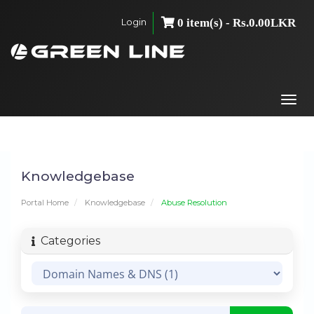
Login
0 item(s) - Rs.0.00LKR
Togg
navi
Knowledgebase
Portal Home
Knowledgebase
Abuse Resolution
Categories