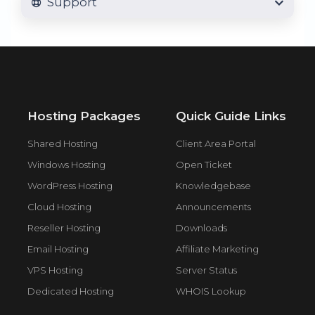
Support
Hosting Packages
Quick Guide Links
Shared Hosting
Client Area Portal
Windows Hosting
Open Ticket
WordPress Hosting
Knowledgebase
Cloud Hosting
Announcements
Reseller Hosting
Downloads
Email Hosting
Affiliate Marketing
VPS Hosting
Server Status
Dedicated Hosting
WHOIS Lookup