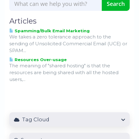
Articles
Spamming/Bulk Email Marketing
We takes a zero tolerance approach to the
sending of Unsolicited Commercial Email (UCE) or
SPAM...
Resources Over-usage
The meaning of "shared hosting" is that the
resources are being shared with all the hosted
users,...
Tag Cloud