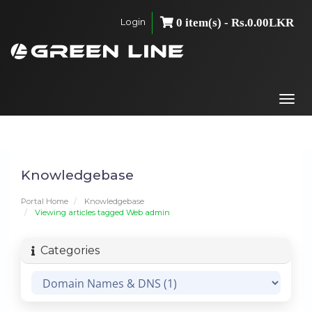
Login
0 item(s) - Rs.0.00LKR
Togg
navi
Knowledgebase
Portal Home
Knowledgebase
Viewing articles tagged Web admin
Categories