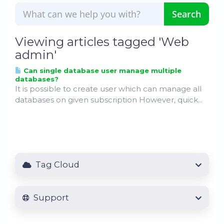
Viewing articles tagged 'Web
admin'
Can single database user manage multiple
databases?
It is possible to create user which can manage all
databases on given subscription However, quick...
Tag Cloud
Support