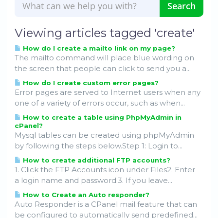
Viewing articles tagged 'create'
How do I create a mailto link on my page?
The mailto command will place blue wording on
the screen that people can click to send you a...
How do I create custom error pages?
Error pages are served to Internet users when any
one of a variety of errors occur, such as when...
How to create a table using PhpMyAdmin in
cPanel?
Mysql tables can be created using phpMyAdmin
by following the steps below.Step 1: Login to...
How to create additional FTP accounts?
1. Click the FTP Accounts icon under Files2. Enter
a login name and password.3. If you leave...
How to Create an Auto responder?
Auto Responder is a CPanel mail feature that can
be configured to automatically send predefined...