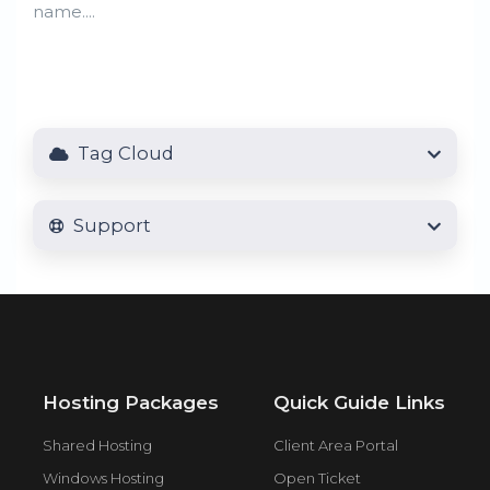
name....
Tag Cloud
Support
Hosting Packages
Quick Guide Links
Shared Hosting
Client Area Portal
Windows Hosting
Open Ticket