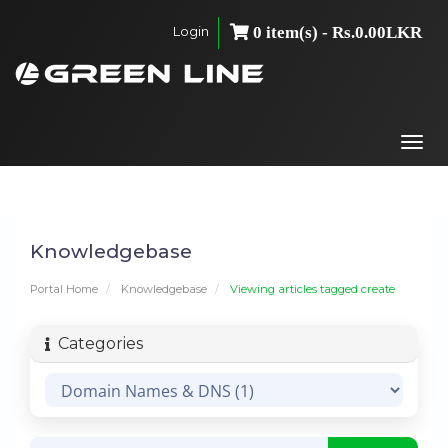
Login
0 item(s) - Rs.0.00LKR
Togg
navi
Knowledgebase
Portal Home
Knowledgebase
Viewing articles tagged create
Categories