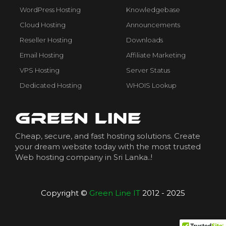
WordPress Hosting
Knowledgebase
Cloud Hosting
Announcements
Reseller Hosting
Downloads
Email Hosting
Affiliate Marketing
VPS Hosting
Server Status
Dedicated Hosting
WHOIS Lookup
Cheap, secure, and fast hosting solutions. Create
your dream website today with the most trusted
Web hosting company in Sri Lanka..!
Copyright ©
Green Line IT
2012 - 2025