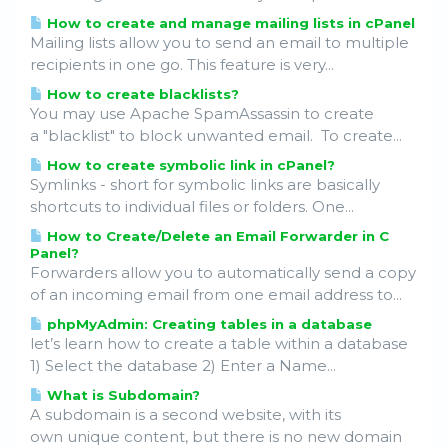
How to create and manage mailing lists in cPanel
Mailing lists allow you to send an email to multiple
recipients in one go. This feature is very...
How to create blacklists?
You may use Apache SpamAssassin to create
a "blacklist" to block unwanted email. To create...
How to create symbolic link in cPanel?
Symlinks - short for symbolic links are basically
shortcuts to individual files or folders. One...
How to Create/Delete an Email Forwarder in C
Panel?
Forwarders allow you to automatically send a copy
of an incoming email from one email address to...
phpMyAdmin: Creating tables in a database
let’s learn how to create a table within a database
1) Select the database 2) Enter a Name...
What is Subdomain?
A subdomain is a second website, with its
own unique content, but there is no new domain