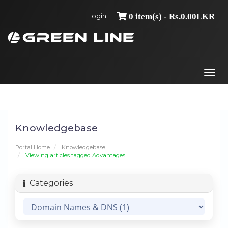
Login
0 item(s) - Rs.0.00LKR
Togg
navi
Knowledgebase
Portal Home
Knowledgebase
Viewing articles tagged Advantages
Categories