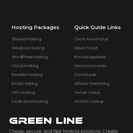
Hosting Packages
Quick Guide Links
Shared Hosting
Client Area Portal
Windows Hosting
Open Ticket
WordPress Hosting
Knowledgebase
Cloud Hosting
Announcements
Reseller Hosting
Downloads
Email Hosting
Affiliate Marketing
VPS Hosting
Server Status
Dedicated Hosting
WHOIS Lookup
Cheap, secure, and fast hosting solutions. Create