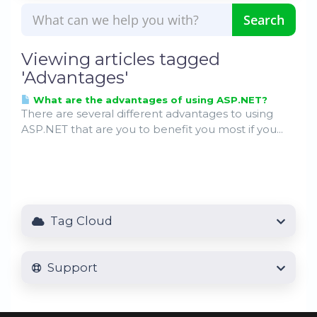
Viewing articles tagged
'Advantages'
What are the advantages of using ASP.NET?
There are several different advantages to using
ASP.NET that are you to benefit you most if you...
Tag Cloud
Support