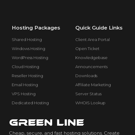
Hosting Packages
Quick Guide Links
Shared Hosting
Client Area Portal
Windows Hosting
Open Ticket
WordPress Hosting
Knowledgebase
Cloud Hosting
Announcements
Reseller Hosting
Downloads
Email Hosting
Affiliate Marketing
VPS Hosting
Server Status
Dedicated Hosting
WHOIS Lookup
Cheap, secure, and fast hosting solutions. Create