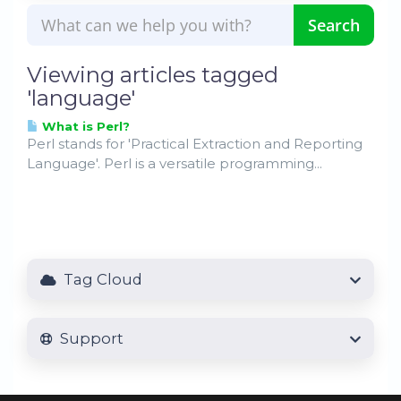
Viewing articles tagged
'language'
What is Perl?
Perl stands for 'Practical Extraction and Reporting
Language'. Perl is a versatile programming...
Tag Cloud
Support