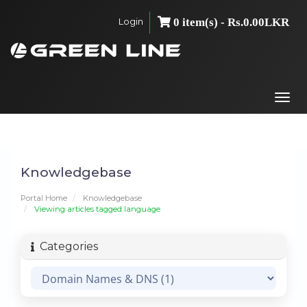
Login
0 item(s) - Rs.0.00LKR
Togg
navi
Knowledgebase
Portal Home
Knowledgebase
Viewing articles tagged language
Categories