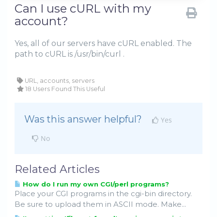
Can I use cURL with my
account?
Yes, all of our servers have cURL enabled. The
path to cURL is /usr/bin/curl .
URL, accounts, servers
18 Users Found This Useful
Was this answer helpful?
Yes
No
Related Articles
How do I run my own CGI/perl programs?
Place your CGI programs in the cgi-bin directory.
Be sure to upload them in ASCII mode. Make...