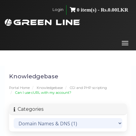
Login
0 item(s) - Rs.0.00LKR
Togg
navi
Knowledgebase
Portal Home
Knowledgebase
CGI and PHP scripting
Can I use cURL with my account?
Categories