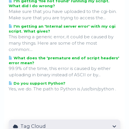
I'm getting 'file not found' running my script.
What did I do wrong?
Make sure that you have uploaded to the cgi-bin.
Make sure that you are trying to access the...
I'm getting an 'Internal server error' with my cgi
script. What gives?
This being a generic error, it could be caused by
many things. Here are some of the most
common:...
What does the 'premature end of script headers'
error mean?
99.9% of the time, this error is caused by either
uploading in binary instead of ASCII or by...
Do you support Python?
Yes, we do. The path to Python is /usr/bin/python .
Tag Cloud