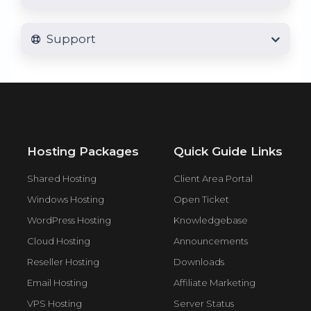
Support
Hosting Packages
Quick Guide Links
Shared Hosting
Client Area Portal
Windows Hosting
Open Ticket
WordPress Hosting
Knowledgebase
Cloud Hosting
Announcements
Reseller Hosting
Downloads
Email Hosting
Affiliate Marketing
VPS Hosting
Server Status