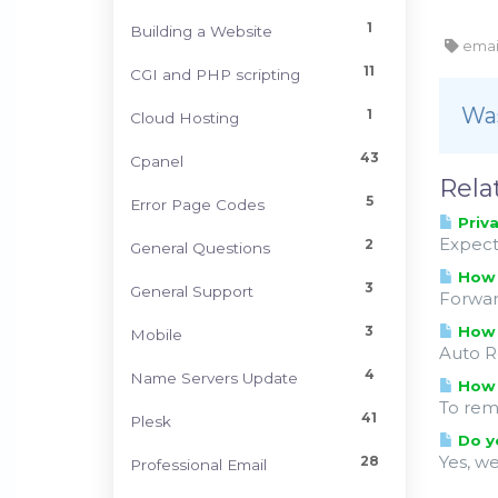
1
Building a Website
email
11
CGI and PHP scripting
Was
1
Cloud Hosting
43
Cpanel
Rela
5
Error Page Codes
Priva
Expect
2
General Questions
How t
3
General Support
Forwar
3
How 
Mobile
Auto R
4
Name Servers Update
How 
To rem
41
Plesk
Do yo
Yes, w
28
Professional Email