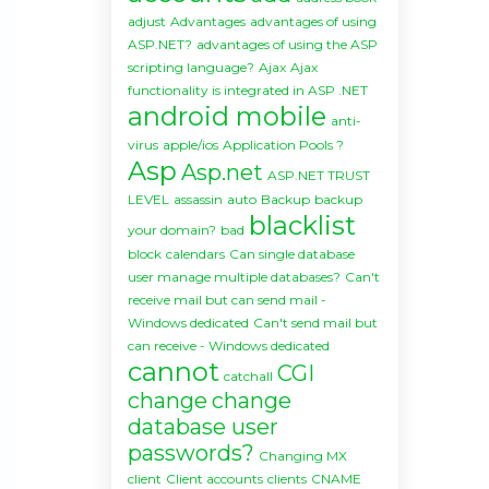
adjust
Advantages
advantages of using
ASP.NET?
advantages of using the ASP
scripting language?
Ajax
Ajax
functionality is integrated in ASP .NET
android mobile
anti-
virus
apple/ios
Application Pools ?
Asp
Asp.net
ASP.NET TRUST
LEVEL
assassin
auto
Backup
backup
blacklist
your domain?
bad
block
calendars
Can single database
user manage multiple databases?
Can't
receive mail but can send mail -
Windows dedicated
Can't send mail but
can receive - Windows dedicated
cannot
CGI
catchall
change
change
database user
passwords?
Changing MX
client
Client accounts
clients
CNAME