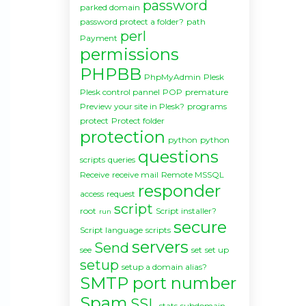
password
parked domain
password protect a folder?
path
perl
Payment
permissions
PHPBB
PhpMyAdmin
Plesk
Plesk control pannel
POP
premature
Preview your site in Plesk?
programs
protect
Protect folder
protection
python
python
questions
scripts
queries
Receive
receive mail
Remote MSSQL
responder
access
request
script
root
Script installer?
run
secure
Script language
scripts
servers
Send
see
set
set up
setup
setup a domain alias?
SMTP port number
Spam
SSL
stats
subdomain