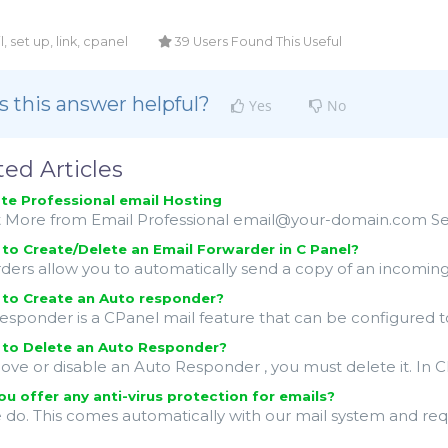
, set up, link, cpanel
39 Users Found This Useful
 this answer helpful?
Yes
No
ted Articles
te Professional email Hosting
 More from Email Professional email@your-domain.com Secur
o Create/Delete an Email Forwarder in C Panel?
ders allow you to automatically send a copy of an incoming 
to Create an Auto responder?
esponder is a CPanel mail feature that can be configured to
to Delete an Auto Responder?
ove or disable an Auto Responder , you must delete it. In C
u offer any anti-virus protection for emails?
e do. This comes automatically with our mail system and req