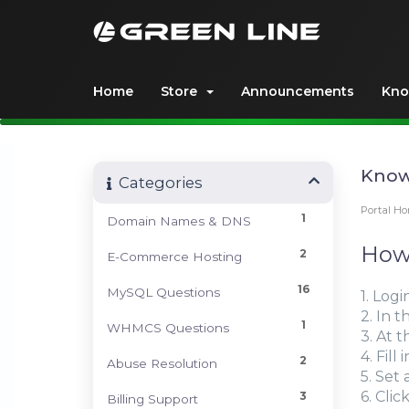
Home
Store
Announcements
Kno
Know
Categories
Portal H
1
Domain Names & DNS
How 
2
E-Commerce Hosting
16
MySQL Questions
1. Logi
2. In 
1
WHMCS Questions
3. At 
4. Fil
2
Abuse Resolution
5. Set
6. Clic
3
Billing Support