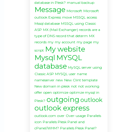
database in Plesk?
manual backup
Message
Microsoft
Microsoft
outlook Express
move
MSSQL access
Mssql database
MSSQL using Classic
ASP
MX (Mail Exchanger) records are a
type of DNS record that determ
MX
records
my
my account
my page
my
My website
script
Mysql
MYSQL
database
MySQL server using
Classic ASP
MYSQL user
name
nameserver
new
New Clint template
New domain in plesk
not
not working
offer
open
optimize
optimze mysql in
outgoing
outlook
Plesk?
outlook express
outlook.com
over
Over-usage
Parallels
icon
Parallels Plesk Panel and
cPanel/WHM?
Parallels Plesk Panel?