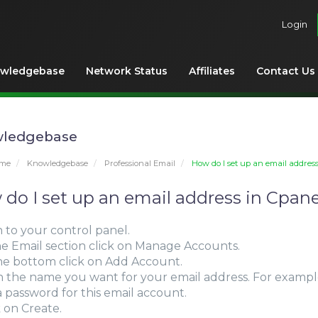
Login
wledgebase
Network Status
Affiliates
Contact Us
ledgebase
ome
Knowledgebase
Professional Email
How do I set up an email addres
do I set up an email address in Cpane
n to your control panel.
the Email section click on Manage Accounts.
the bottom click on Add Account.
l in the name you want for your email address. For examp
 a password for this email account.
k on Create.