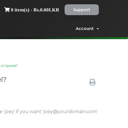
Support
0 item(s) - Rs.0.00LKR
Account
s in Cpanel?
l?
le 'joey' if you want 'joey@yourdomain.com'