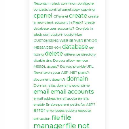
Records in plesk
common
configure
contacts
control panel
copy
copying
cpanel
create
CPannel
create
a new client account in Plesk?
create
database user accounts?
Cronjob in
plesk
curl
custom
customize
CUSTOMIZING WEB SERVER ERROR
database
MESSAGES 404
de-
delete
listing
difference
directory
disable
dns
Do you allow remote
MSSQL access?
Do you provide URL
Rewrite on your ASP .NET plans?
domain
document
doesnt't
Domain alias
domains
downtime
email
email accounts
email address
email quota
emails
enable
Enable parent paths for ASP?
error
error codes
eudora
execute
file
file
extraction
manager
file not