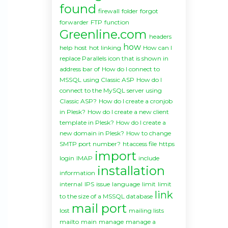
found
firewall
folder
forgot
forwarder
FTP
function
Greenline.com
headers
how
help
host
hot linking
How can I
replace Parallels icon that is shown in
address bar of
How do I connect to
MSSQL using Classic ASP
How do I
connect to the MySQL server using
Classic ASP?
How do I create a cronjob
in Plesk?
How do I create a new client
template in Plesk?
How do I create a
new domain in Plesk?
How to change
SMTP port number?
htaccess file
https
import
login
IMAP
include
installation
information
internal
IPS
issue
language
limit
limit
link
to the size of a MSSQL database
mail port
lost
mailing lists
mailto
main
manage
manage a