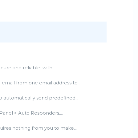
e and reliable; with...
email from one email address to...
 automatically send predefined...
Panel > Auto Responders,...
uires nothing from you to make...