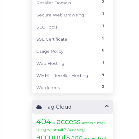
2
Resaller Domain
1
Secure Web Browsing
1
SEO Tools
5
SSL Certificate
0
Usage Policy
1
Web Hosting
4
WHM - Reseller Hosting
2
Wordprees
Tag Cloud
404
access
A
access e-mail
using webmail ?
Accessing
accounts
add
address book