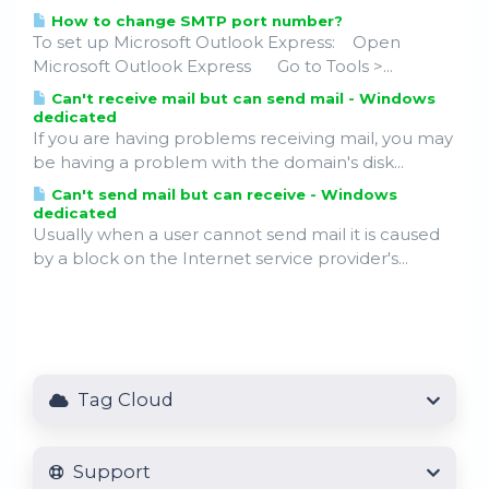
How to change SMTP port number?
To set up Microsoft Outlook Express: Open
Microsoft Outlook Express Go to Tools >...
Can't receive mail but can send mail - Windows
dedicated
If you are having problems receiving mail, you may
be having a problem with the domain's disk...
Can't send mail but can receive - Windows
dedicated
Usually when a user cannot send mail it is caused
by a block on the Internet service provider's...
Tag Cloud
Support