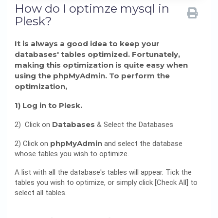
How do I optimze mysql in
Plesk?
It is always a good idea to keep your
databases' tables optimized. Fortunately,
making this optimization is quite easy when
using the phpMyAdmin. To perform the
optimization,
1) Log in to Plesk.
Databases
2) Click on
& Select the Databases
phpMyAdmin
2) Click on
and select the database
whose tables you wish to optimize.
A list with all the database's tables will appear. Tick the
tables you wish to optimize, or simply click [Check All] to
select all tables.