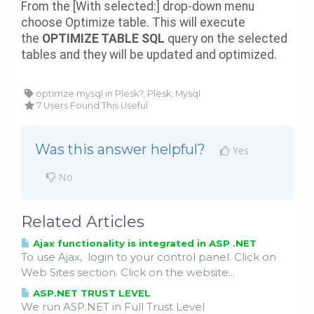
From the [With selected:] drop-down menu
choose Optimize table. This will execute
the
OPTIMIZE TABLE SQL
query on the selected
tables and they will be updated and optimized.
optimze mysql in Plesk?, Plesk, Mysql
7 Users Found This Useful
Was this answer helpful?
Yes
No
Related Articles
Ajax functionality is integrated in ASP .NET
To use Ajax, login to your control panel. Click on
Web Sites section. Click on the website...
ASP.NET TRUST LEVEL
We run ASP.NET in Full Trust Level