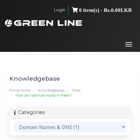
Login
0 item(s) - Rs.0.00LKR
Togg
navi
Knowledgebase
Portal Home
Knowledgebase
Plesk
How do I optimze mysql in Plesk?
Categories