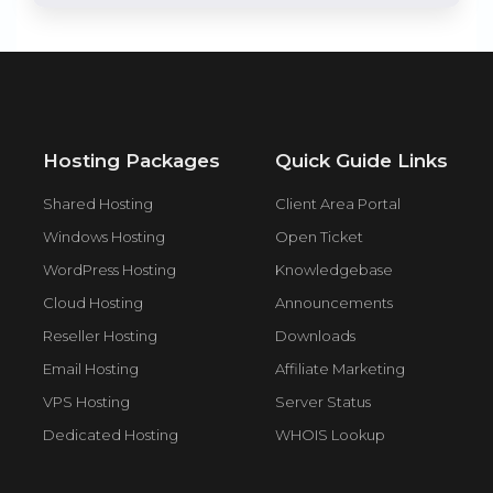
Hosting Packages
Quick Guide Links
Shared Hosting
Client Area Portal
Windows Hosting
Open Ticket
WordPress Hosting
Knowledgebase
Cloud Hosting
Announcements
Reseller Hosting
Downloads
Email Hosting
Affiliate Marketing
VPS Hosting
Server Status
Dedicated Hosting
WHOIS Lookup