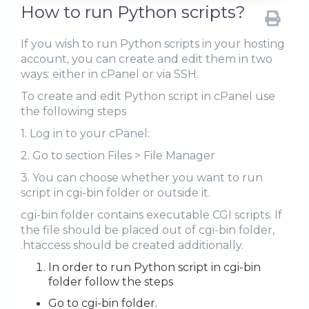
How to run Python scripts?
If you wish to run Python scripts in your hosting
account, you can create and edit them in two
ways: either in cPanel or via SSH.
To create and edit Python script in cPanel use
the following steps
1. Log in to your cPanel:
2. Go to section Files > File Manager
3. You can choose whether you want to run
script in cgi-bin folder or outside it.
cgi-bin folder contains executable CGI scripts. If
the file should be placed out of cgi-bin folder,
.htaccess should be created additionally.
In order to run Python script in cgi-bin
folder follow the steps
Go to cgi-bin folder.