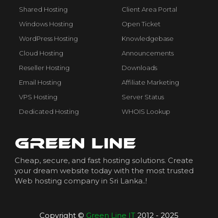
Shared Hosting
Client Area Portal
Windows Hosting
Open Ticket
WordPress Hosting
Knowledgebase
Cloud Hosting
Announcements
Reseller Hosting
Downloads
Email Hosting
Affiliate Marketing
VPS Hosting
Server Status
Dedicated Hosting
WHOIS Lookup
Cheap, secure, and fast hosting solutions. Create
your dream website today with the most trusted
Web hosting company in Sri Lanka..!
Copyright ©
Green Line IT
2012 - 2025