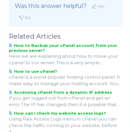
Was this answer helpful?
Yes
No
Related Articles
How to Backup your cPanel account from your
previous server?
Here we are explaining about how to move your
cpanel to our server. This is a very simple...
How to use cPanel?
cPanel is a world popular hosting control panel. It
make easy to manage your hosting account. You...
Accessing cPanel from a dynamic IP address
If you get logged out from cPanel and get an
error The IP has changed, then it is possible that...
How can I check my website access logs?
Using Raw Access Logs menu in cPanel you can
check the traffic coming to your website, before
it...