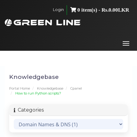
Login
0 item(s) - Rs.0.00LKR
Togg
navi
Knowledgebase
Portal Home
Knowledgebase
Cpanel
How to run Python scripts?
Categories