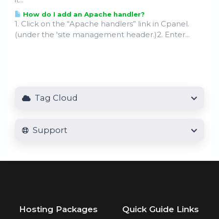
How do I add an Apache handler?
1. Click on the “Apache handlers” link in Cpanel.
(under the 'site management header.)2. Enter...
Tag Cloud
Support
Hosting Packages
Quick Guide Links