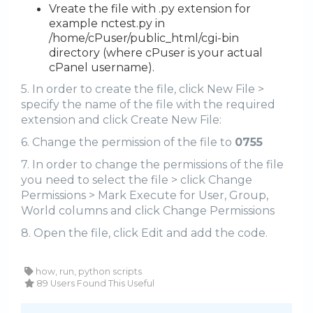
Vreate the file with .py extension for
example nctest.py in
/home/cPuser/public_html/cgi-bin
directory (where cPuser is your actual
cPanel username).
5. In order to create the file, click New File >
specify the name of the file with the required
extension and click Create New File:
6. Change the permission of the file to
0755
7. In order to change the permissions of the file
you need to select the file > click Change
Permissions > Mark Execute for User, Group,
World columns and click Change Permissions
8. Open the file, click Edit and add the code.
how, run, python scripts
89 Users Found This Useful