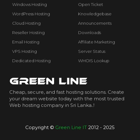
Windows Hosting
Open Ticket
WordPress Hosting
Knowledgebase
Cloud Hosting
Announcements
Reseller Hosting
Downloads
Email Hosting
Affiliate Marketing
VPS Hosting
Server Status
Dedicated Hosting
WHOIS Lookup
Cheap, secure, and fast hosting solutions. Create
your dream website today with the most trusted
Web hosting company in Sri Lanka..!
Copyright ©
Green Line IT
2012 - 2025