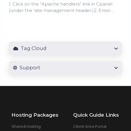
1. Click on the “Apache handlers” link in Cpanel.
(under the 'site management header.)2. Enter...
Tag Cloud
Support
Hosting Packages
Quick Guide Links
Shared Hosting
Client Area Portal