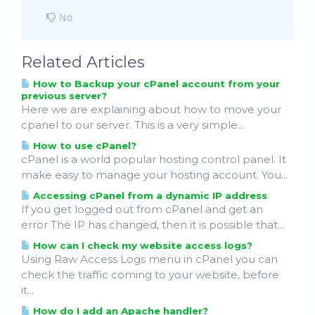
No
Related Articles
How to Backup your cPanel account from your
previous server?
Here we are explaining about how to move your
cpanel to our server. This is a very simple...
How to use cPanel?
cPanel is a world popular hosting control panel. It
make easy to manage your hosting account. You...
Accessing cPanel from a dynamic IP address
If you get logged out from cPanel and get an
error The IP has changed, then it is possible that...
How can I check my website access logs?
Using Raw Access Logs menu in cPanel you can
check the traffic coming to your website, before
it...
How do I add an Apache handler?