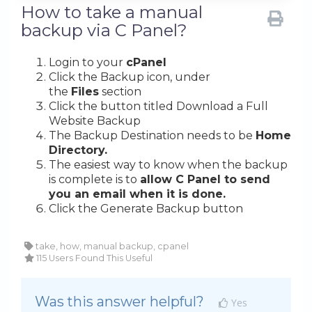
How to take a manual
backup via C Panel?
Login to your
cPanel
Click the Backup icon, under
the
Files
section
Click the button titled Download a Full
Website Backup
The Backup Destination needs to be
Home
Directory.
The easiest way to know when the backup
is complete is to
allow C Panel to send
you an email when it is done.
Click the Generate Backup button
take, how, manual backup, cpanel
115 Users Found This Useful
Was this answer helpful?
Yes