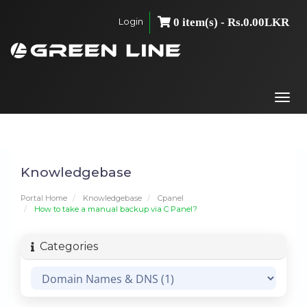
Login
0 item(s) - Rs.0.00LKR
Togg
navi
Knowledgebase
Portal Home
Knowledgebase
Cpanel
How to take a manual backup via C Panel?
Categories