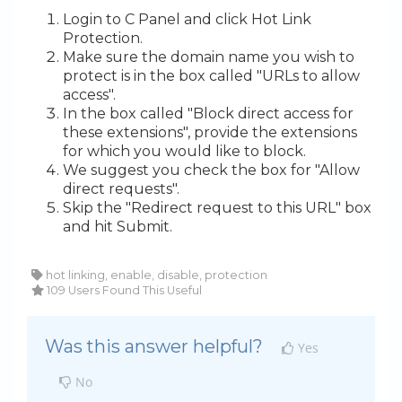
Login to C Panel and click Hot Link
Protection.
Make sure the domain name you wish to
protect is in the box called "URLs to allow
access".
In the box called "Block direct access for
these extensions", provide the extensions
for which you would like to block.
We suggest you check the box for "Allow
direct requests".
Skip the "Redirect request to this URL" box
and hit Submit.
hot linking, enable, disable, protection
109 Users Found This Useful
Was this answer helpful?
Yes
No