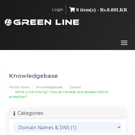
Login
0 item(s) - Rs.0.00LKR
Togg
navi
Knowledgebase
Portal Home
Knowledgebase
Cpanel
What is hot linking? How do I enable and disable hotlink
protection?
Categories