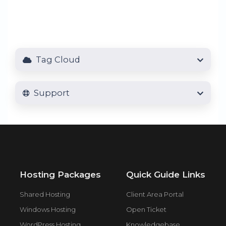
Tag Cloud
Support
Hosting Packages
Quick Guide Links
Shared Hosting
Client Area Portal
Windows Hosting
Open Ticket
WordPress Hosting
Knowledgebase