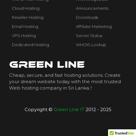
Cloud Hosting
Announcements
Reseller Hosting
Downloads
Email Hosting
Affiliate Marketing
VPS Hosting
Server Status
Dedicated Hosting
WHOIS Lookup
Cheap, secure, and fast hosting solutions. Create
your dream website today with the most trusted
Web hosting company in Sri Lanka..!
Copyright ©
Green Line IT
2012 - 2025