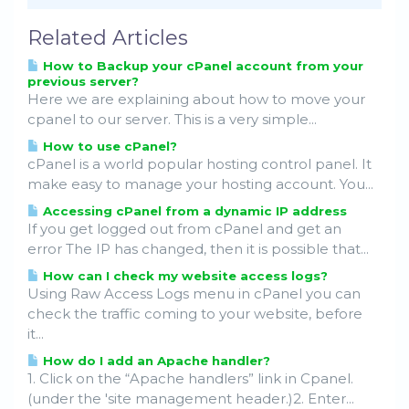
Related Articles
How to Backup your cPanel account from your
previous server?
Here we are explaining about how to move your
cpanel to our server. This is a very simple...
How to use cPanel?
cPanel is a world popular hosting control panel. It
make easy to manage your hosting account. You...
Accessing cPanel from a dynamic IP address
If you get logged out from cPanel and get an
error The IP has changed, then it is possible that...
How can I check my website access logs?
Using Raw Access Logs menu in cPanel you can
check the traffic coming to your website, before
it...
How do I add an Apache handler?
1. Click on the “Apache handlers” link in Cpanel.
(under the 'site management header.)2. Enter...