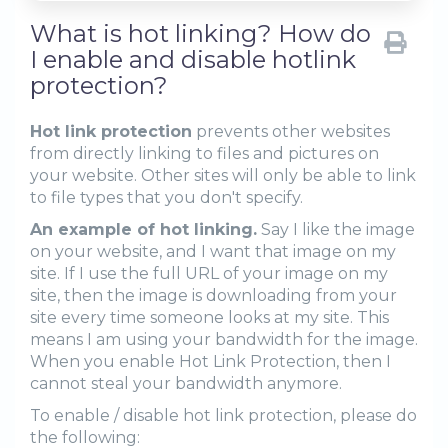
What is hot linking? How do
I enable and disable hotlink
protection?
Hot link protection
prevents other websites
from directly linking to files and pictures on
your website. Other sites will only be able to link
to file types that you don't specify.
An example of hot linking.
Say I like the image
on your website, and I want that image on my
site. If I use the full URL of your image on my
site, then the image is downloading from your
site every time someone looks at my site. This
means I am using your bandwidth for the image.
When you enable Hot Link Protection, then I
cannot steal your bandwidth anymore.
To enable / disable hot link protection, please do
the following: