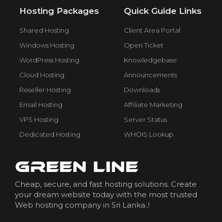
Hosting Packages
Quick Guide Links
Shared Hosting
Client Area Portal
Windows Hosting
Open Ticket
WordPress Hosting
Knowledgebase
Cloud Hosting
Announcements
Reseller Hosting
Downloads
Email Hosting
Affiliate Marketing
VPS Hosting
Server Status
Dedicated Hosting
WHOIS Lookup
Cheap, secure, and fast hosting solutions. Create
your dream website today with the most trusted
Web hosting company in Sri Lanka..!