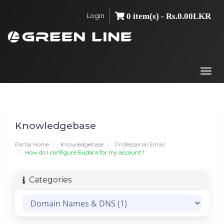
Login
0 item(s) - Rs.0.00LKR
Togg
navi
Knowledgebase
Portal Home
Knowledgebase
Professional Email
How do I configure Eudora for my account?
Categories