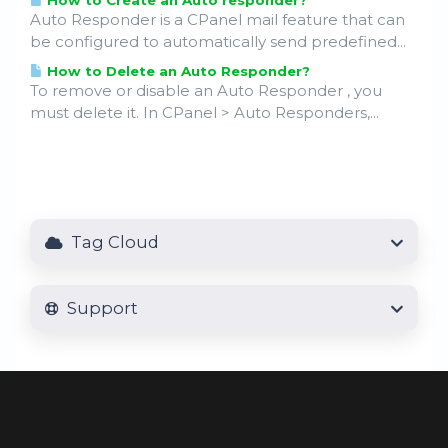
How to Create an Auto responder?
Auto Responder is a CPanel mail feature that can
be configured to automatically send predefined...
How to Delete an Auto Responder?
To remove or disable an Auto Responder , you
must delete it. In CPanel > Auto Responders,...
Tag Cloud
Support