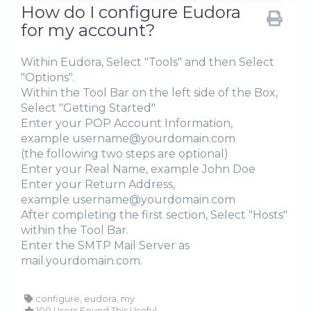
How do I configure Eudora
for my account?
Within Eudora, Select "Tools" and then Select
"Options".
Within the Tool Bar on the left side of the Box,
Select "Getting Started"
Enter your POP Account Information,
example username@yourdomain.com
(the following two steps are optional)
Enter your Real Name, example John Doe
Enter your Return Address,
example username@yourdomain.com
After completing the first section, Select "Hosts"
within the Tool Bar.
Enter the SMTP Mail Server as
mail.yourdomain.com.
configure, eudora, my
100 Users Found This Useful