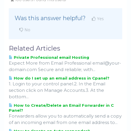
Was this answer helpful?
Yes
No
Related Articles
Private Professional email Hosting
Expect More from Email Professional email@your-
domain.com Secure and reliable; with...
How do I set up an email address in Cpanel?
1. Login to your control panel.2. In the Email
section click on Manage Accounts.3. At the
bottom...
How to Create/Delete an Email Forwarder in C
Panel?
Forwarders allow you to automatically send a copy
of an incoming email from one email address to...