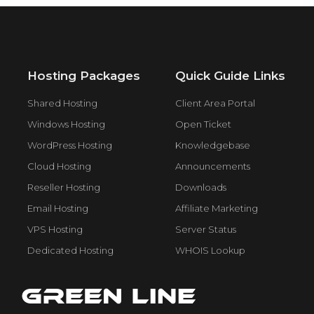
Hosting Packages
Quick Guide Links
Shared Hosting
Client Area Portal
Windows Hosting
Open Ticket
WordPress Hosting
Knowledgebase
Cloud Hosting
Announcements
Reseller Hosting
Downloads
Email Hosting
Affiliate Marketing
VPS Hosting
Server Status
Dedicated Hosting
WHOIS Lookup