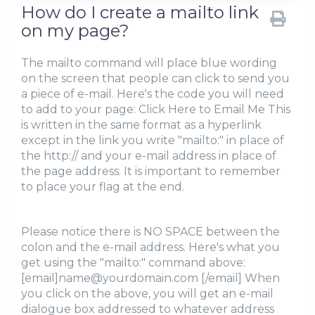
How do I create a mailto link
on my page?
The mailto command will place blue wording
on the screen that people can click to send you
a piece of e-mail. Here's the code you will need
to add to your page: Click Here to Email Me This
is written in the same format as a hyperlink
except in the link you write "mailto:" in place of
the http:// and your e-mail address in place of
the page address. It is important to remember
to place your flag at the end.
Please notice there is NO SPACE between the
colon and the e-mail address. Here's what you
get using the "mailto:" command above:
[email]name@yourdomain.com [/email] When
you click on the above, you will get an e-mail
dialogue box addressed to whatever address