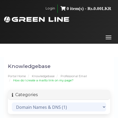
Login
0 item(s) - Rs.0.00LKR
Togg
navi
Knowledgebase
Portal Home
Knowledgebase
Professional Email
How do I create a mailto link on my page?
Categories