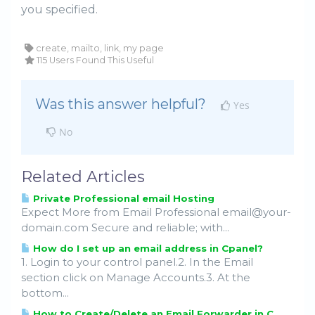
you specified.
create, mailto, link, my page
115 Users Found This Useful
Was this answer helpful?
Yes
No
Related Articles
Private Professional email Hosting
Expect More from Email Professional email@your-
domain.com Secure and reliable; with...
How do I set up an email address in Cpanel?
1. Login to your control panel.2. In the Email
section click on Manage Accounts.3. At the
bottom...
How to Create/Delete an Email Forwarder in C