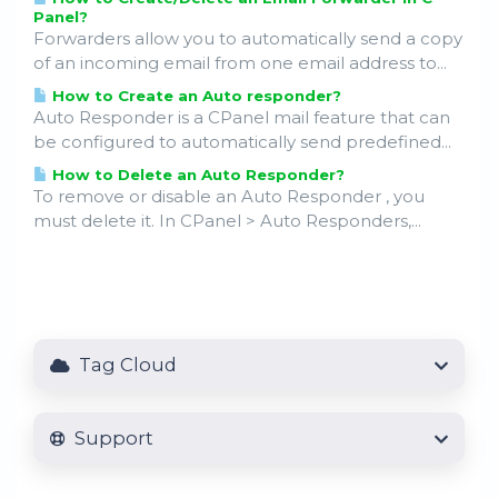
Panel?
Forwarders allow you to automatically send a copy
of an incoming email from one email address to...
How to Create an Auto responder?
Auto Responder is a CPanel mail feature that can
be configured to automatically send predefined...
How to Delete an Auto Responder?
To remove or disable an Auto Responder , you
must delete it. In CPanel > Auto Responders,...
Tag Cloud
Support