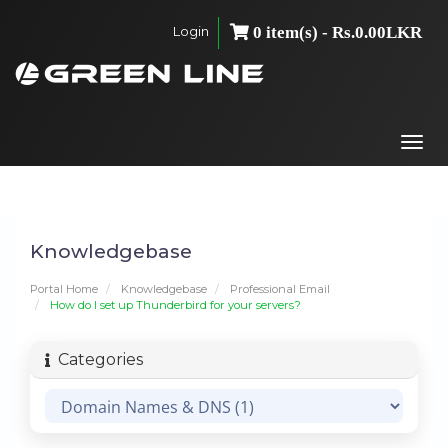
Login
0 item(s) - Rs.0.00LKR
Togg
navi
Knowledgebase
Portal Home
Knowledgebase
Professional Email
How do I set up Thunderbird for your servers?
Categories