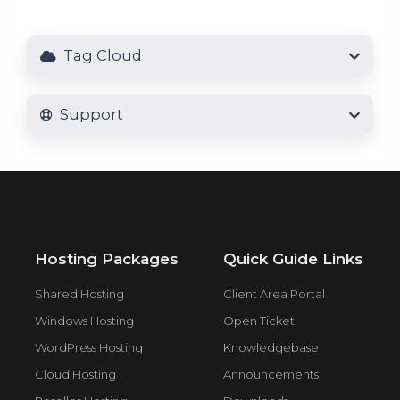
Tag Cloud
Support
Hosting Packages
Quick Guide Links
Shared Hosting
Client Area Portal
Windows Hosting
Open Ticket
WordPress Hosting
Knowledgebase
Cloud Hosting
Announcements