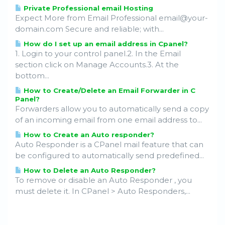
Private Professional email Hosting
Expect More from Email Professional email@your-
domain.com Secure and reliable; with...
How do I set up an email address in Cpanel?
1. Login to your control panel.2. In the Email
section click on Manage Accounts.3. At the
bottom...
How to Create/Delete an Email Forwarder in C
Panel?
Forwarders allow you to automatically send a copy
of an incoming email from one email address to...
How to Create an Auto responder?
Auto Responder is a CPanel mail feature that can
be configured to automatically send predefined...
How to Delete an Auto Responder?
To remove or disable an Auto Responder , you
must delete it. In CPanel > Auto Responders,...