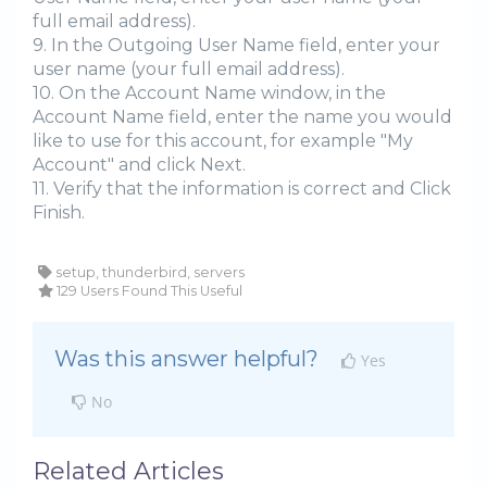
full email address).
9. In the Outgoing User Name field, enter your
user name (your full email address).
10. On the Account Name window, in the
Account Name field, enter the name you would
like to use for this account, for example "My
Account" and click Next.
11. Verify that the information is correct and Click
Finish.
setup, thunderbird, servers
129 Users Found This Useful
Was this answer helpful?
Yes
No
Related Articles