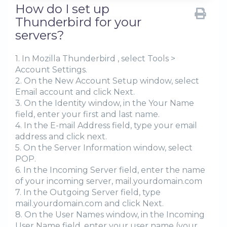
How do I set up
Thunderbird for your
servers?
1. In Mozilla Thunderbird , select Tools >
Account Settings.
2. On the New Account Setup window, select
Email account and click Next.
3. On the Identity window, in the Your Name
field, enter your first and last name.
4. In the E-mail Address field, type your email
address and click next.
5. On the Server Information window, select
POP.
6. In the Incoming Server field, enter the name
of your incoming server, mail.yourdomain.com
7. In the Outgoing Server field, type
mail.yourdomain.com and click Next.
8. On the User Names window, in the Incoming
User Name field, enter your user name (your