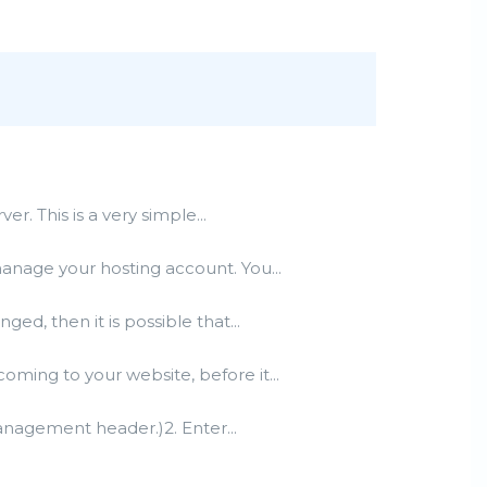
. This is a very simple...
manage your hosting account. You...
d, then it is possible that...
ming to your website, before it...
management header.)2. Enter...