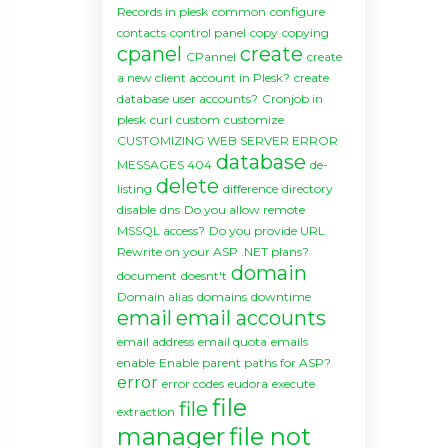
Records in plesk
common
configure
contacts
control panel
copy
copying
cpanel
create
CPannel
create
a new client account in Plesk?
create
database user accounts?
Cronjob in
plesk
curl
custom
customize
CUSTOMIZING WEB SERVER ERROR
database
MESSAGES 404
de-
delete
listing
difference
directory
disable
dns
Do you allow remote
MSSQL access?
Do you provide URL
Rewrite on your ASP .NET plans?
domain
document
doesnt't
Domain alias
domains
downtime
email
email accounts
email address
email quota
emails
enable
Enable parent paths for ASP?
error
error codes
eudora
execute
file
file
extraction
manager
file not