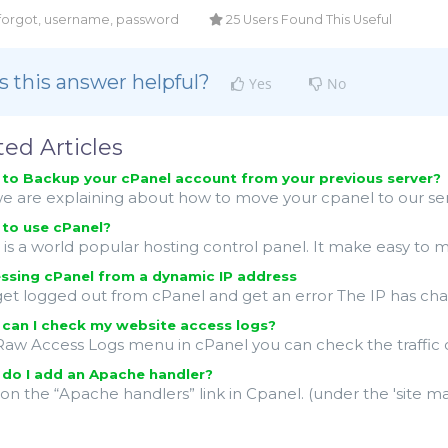
 forgot, username, password
25 Users Found This Useful
 this answer helpful?
Yes
No
ted Articles
o Backup your cPanel account from your previous server?
 are explaining about how to move your cpanel to our server
to use cPanel?
is a world popular hosting control panel. It make easy to 
sing cPanel from a dynamic IP address
get logged out from cPanel and get an error The IP has change
can I check my website access logs?
Raw Access Logs menu in cPanel you can check the traffic co
do I add an Apache handler?
k on the “Apache handlers” link in Cpanel. (under the 'site 