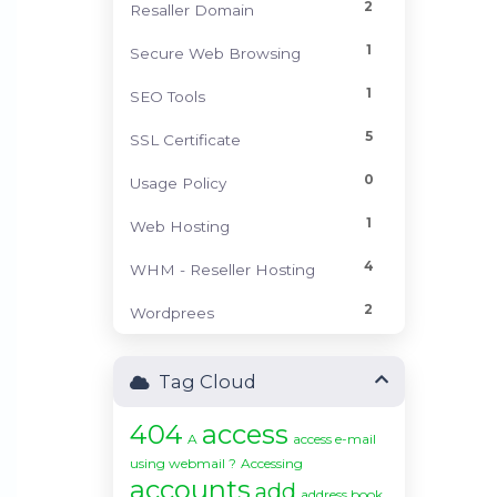
2
Resaller Domain
1
Secure Web Browsing
1
SEO Tools
5
SSL Certificate
0
Usage Policy
1
Web Hosting
4
WHM - Reseller Hosting
2
Wordprees
Tag Cloud
404
access
A
access e-mail
using webmail ?
Accessing
accounts
add
address book