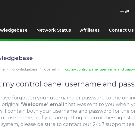
Login
wledgebase
Network Status
Affiliates
Contact Us
ledgebase
ome
Knowledgebase
Cpanel
I lost my control panel username and passw
st my control panel username and pas
 have forgotten your username or password to the onlin
 original
‘Welcome’ email
that was sent to you when y
will contain both your username and password for the on
our username, or if you are getting an error message st
 system, please be sure to contact our 24x7 support te