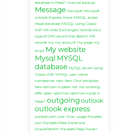
database in Plesk?
manual backup
Message
Microsoft
Microsoft
outlook Express
move
MSSQL access
Mssql database
MSSQL using Classic
ASP
MX (Mail Exchanger) records are a
type of DNS record that determ
MX
records
my
my account
my page
my
My website
script
Mysql
MYSQL
database
MySQL server using
Classic ASP
MYSQL user
name
nameserver
new
New Clint template
New domain in plesk
not
not working
offer
open
optimize
optimze mysql in
outgoing
outlook
Plesk?
outlook express
outlook.com
over
Over-usage
Parallels
icon
Parallels Plesk Panel and
cPanel/WHM?
Parallels Plesk Panel?