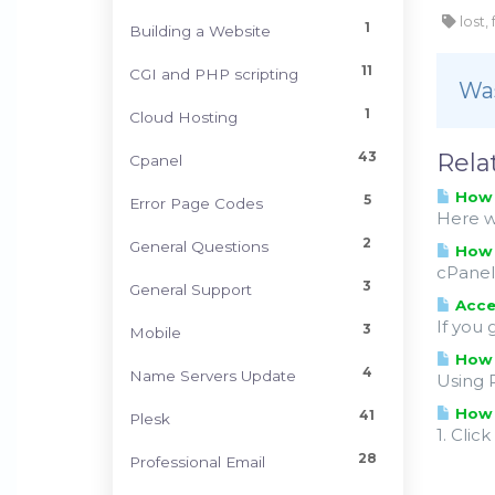
lost,
1
Building a Website
11
CGI and PHP scripting
Was
1
Cloud Hosting
43
Rela
Cpanel
How t
5
Error Page Codes
Here we
2
General Questions
How 
cPanel 
3
General Support
Acces
If you 
3
Mobile
How 
4
Name Servers Update
Using 
How 
41
Plesk
1. Clic
28
Professional Email