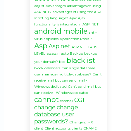
adjust
Advantages
advantages of using
ASP.NET?
advantages of using the ASP
scripting language?
Ajax
Ajax
functionality is integrated in ASP .NET
android mobile
anti-
virus
apple/ios
Application Pools ?
Asp
Asp.net
ASP.NET TRUST
LEVEL
assassin
auto
Backup
backup
blacklist
your domain?
bad
block
calendars
Can single database
user manage multiple databases?
Can't
receive mail but can send mail -
Windows dedicated
Can't send mail but
can receive - Windows dedicated
cannot
CGI
catchall
change
change
database user
passwords?
Changing MX
client
Client accounts
clients
CNAME