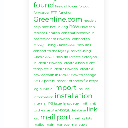
found
firewall
folder
forgot
forwarder
FTP
function
Greenline.com
headers
how
help
host
hot linking
How can I
replace Parallels icon that is shown in
address bar of
How do I connect to
MSSQL using Classic ASP
How do I
connect to the MySQL server using
Classic ASP?
How do I create a cronjob
in Plesk?
How do I create a new client
template in Plesk?
How do I create a
new domain in Plesk?
How to change
SMTP port number?
htaccess file
https
import
login
IMAP
include
installation
information
internal
IPS
issue
language
limit
limit
link
to the size of a MSSQL database
mail port
lost
mailing lists
mailto
main
manage
manage a