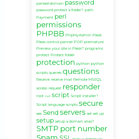
password
parked domain
password protect a folder?
path
perl
Payment
permissions
PHPBB
PhpMyAdmin
Plesk
Plesk control pannel
POP
premature
Preview your site in Plesk?
programs
protect
Protect folder
protection
python
python
questions
scripts
queries
Receive
receive mail
Remote MSSQL
responder
access
request
script
root
Script installer?
run
secure
Script language
scripts
servers
Send
see
set
set up
setup
setup a domain alias?
SMTP port number
Spam
SSL
stats
subdomain