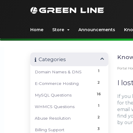
Home
Store
Announcements
Kno
Know
Categories
Portal H
1
Domain Names & DNS
I lo
2
E-Commerce Hosting
16
MySQL Questions
If you
for the
1
WHMCS Questions
email 
find y
2
Abuse Resolution
by our
3
Billing Support