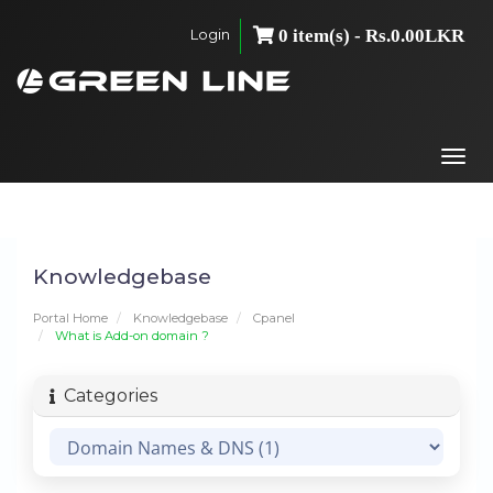
Login
0 item(s) - Rs.0.00LKR
Togg
navi
Knowledgebase
Portal Home
Knowledgebase
Cpanel
What is Add-on domain ?
Categories