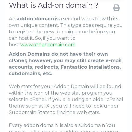
What is Add-on domain ?
An
addon domain
is a second website, with its
own unique content. This type does require you
to register the new domain name before you
can host it. So, if you want to
host
www.otherdomain.com
Addon Domains do not have their own
cPanel; however, you may still create e-mail
accounts, redirects, Fantastico installations,
subdomains, etc.
Web stats for your Addon Domain will be found
within the icon of the web stat program you
select in cPanel. If you are using an older cPanel
theme such as "X", you will need to look under
Subdomain Stats to find the web stats.
Every addon domain is also a subdomain You
may actually load your addon domain in one of