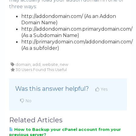
three ways:
http://addondomain.com/ (As an Addon
Domain Name)
http://addondomain.com.primarydomain.com/
(As a Subdomain Name)
http://primarydomain.com/addondomain.com/
(As a subfolder)
domain, add, website, new
30 Users Found This Useful
Was this answer helpful?
Yes
No
Related Articles
How to Backup your cPanel account from your
previous server?