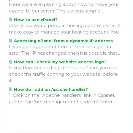
Here we are explaining about how to move your
cpanel to our server. This is a very simple...
How to use cPanel?
cPanel is a world popular hosting control panel. It
make easy to manage your hosting account. You...
Accessing cPanel from a dynamic IP address
If you get logged out from cPanel and get an
error The IP has changed, then it is possible that...
How can I check my website access logs?
Using Raw Access Logs menu in cPanel you can
check the traffic coming to your website, before
it...
How do I add an Apache handler?
1. Click on the “Apache handlers” link in Cpanel.
(under the 'site management header.)2. Enter...