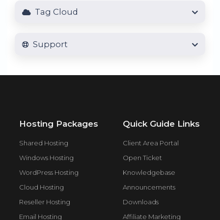
Tag Cloud
Support
Hosting Packages
Quick Guide Links
Shared Hosting
Client Area Portal
Windows Hosting
Open Ticket
WordPress Hosting
Knowledgebase
Cloud Hosting
Announcements
Reseller Hosting
Downloads
Email Hosting
Affiliate Marketing